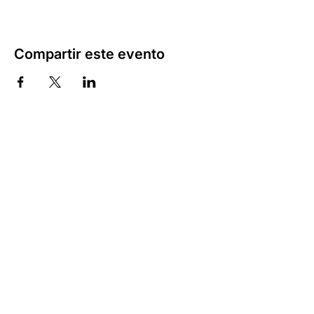
Compartir este evento