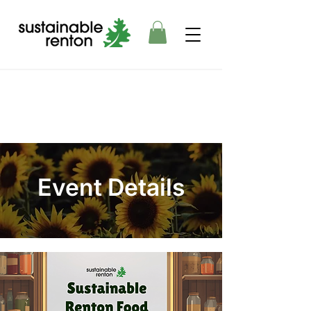
Event Details