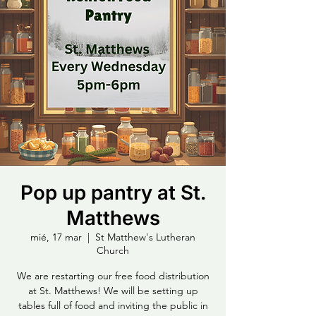
Pop up pantry at St.
Matthews
mié, 17 mar
  |  
St Matthew's Lutheran
Church
We are restarting our free food distribution
at St. Matthews! We will be setting up
tables full of food and inviting the public in