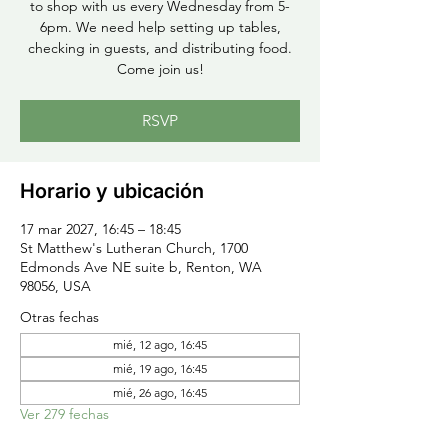
to shop with us every Wednesday from 5-
6pm. We need help setting up tables,
checking in guests, and distributing food.
Come join us!
RSVP
Horario y ubicación
17 mar 2027, 16:45 – 18:45
St Matthew's Lutheran Church, 1700
Edmonds Ave NE suite b, Renton, WA
98056, USA
Otras fechas
mié, 12 ago, 16:45
mié, 19 ago, 16:45
mié, 26 ago, 16:45
Ver 279 fechas