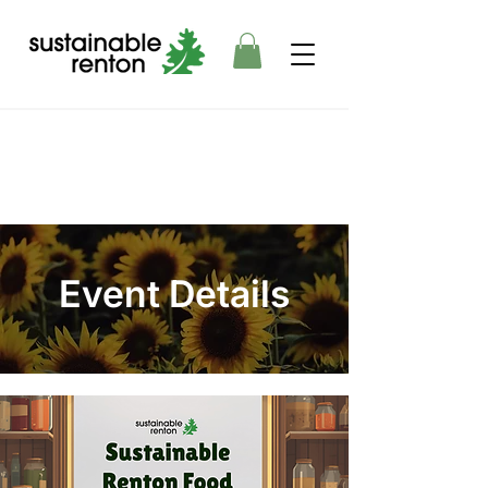
Event Details