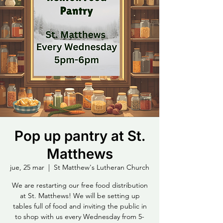
Pop up pantry at St.
Matthews
jue, 25 mar
  |  
St Matthew's Lutheran Church
We are restarting our free food distribution
at St. Matthews! We will be setting up
tables full of food and inviting the public in
to shop with us every Wednesday from 5-