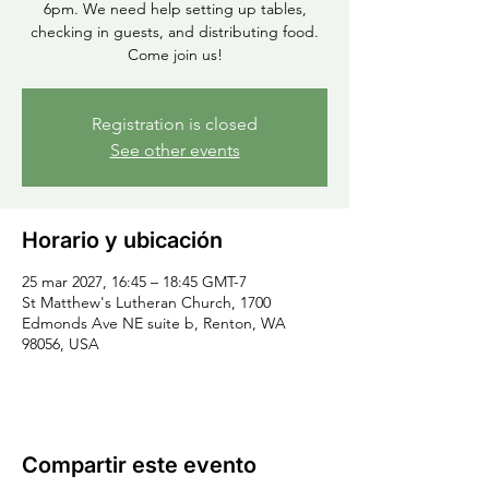
6pm. We need help setting up tables,
checking in guests, and distributing food.
Come join us!
Registration is closed
See other events
Horario y ubicación
25 mar 2027, 16:45 – 18:45 GMT-7
St Matthew's Lutheran Church, 1700
Edmonds Ave NE suite b, Renton, WA
98056, USA
Compartir este evento