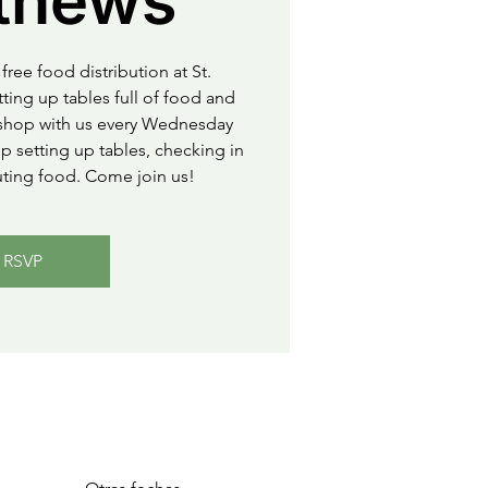
thews
free food distribution at St.
ting up tables full of food and
o shop with us every Wednesday
 setting up tables, checking in
uting food. Come join us!
RSVP