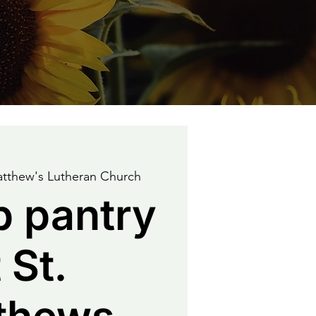
atthew's Lutheran Church
p pantry
 St.