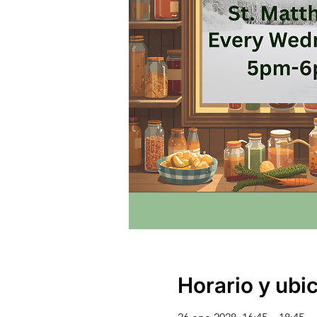
Horario y ubi