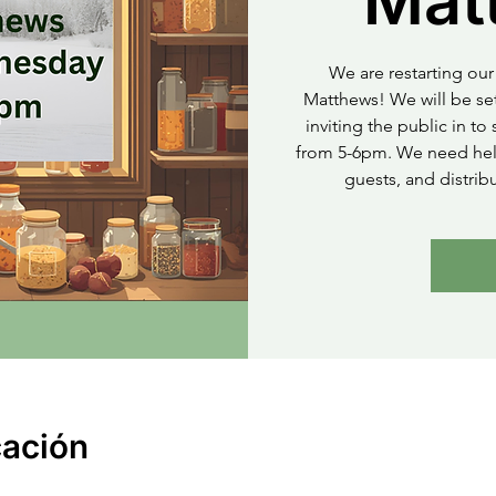
Mat
We are restarting our 
Matthews! We will be set
inviting the public in t
from 5-6pm. We need help
guests, and distrib
cación