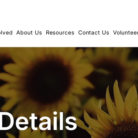
olved
About Us
Resources
Contact Us
Voluntee
Details