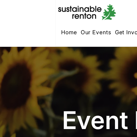
Home
Our Events
Get Inv
Event 