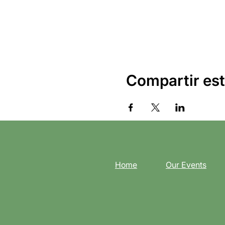
Compartir est
Home
Our Events