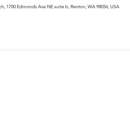
rch, 1700 Edmonds Ave NE suite b, Renton, WA 98056, USA