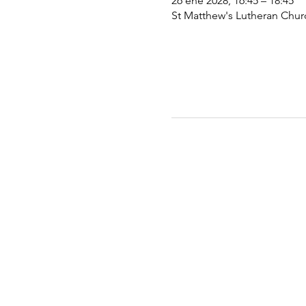
26 ene 2028, 16:45 – 18:45
St Matthew's Lutheran Chu