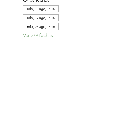
Otras fechas
mié, 12 ago, 16:45
mié, 19 ago, 16:45
mié, 26 ago, 16:45
Ver 279 fechas