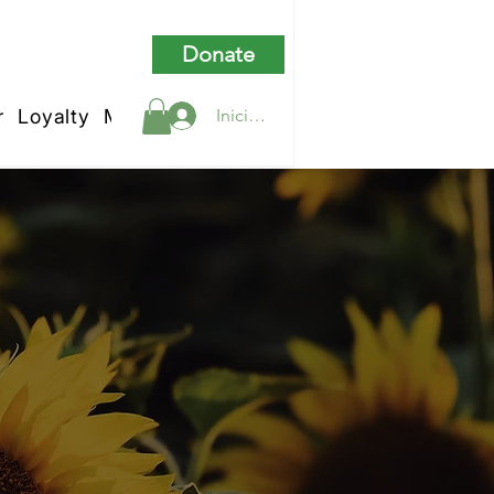
Donate
r
Loyalty
My Rewards
Iniciar sesión