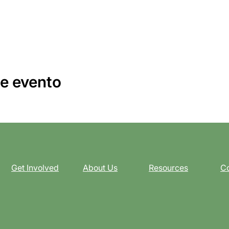
e evento
Get Involved
About Us
Resources
Co