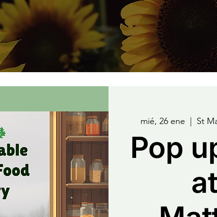
mié, 26 ene
  |  
St M
Pop u
at