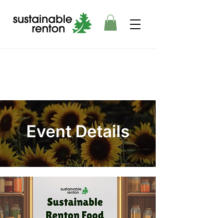
Event Details