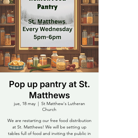
Pop up pantry at St.
Matthews
jue, 18 may
  |  
St Matthew's Lutheran
Church
We are restarting our free food distribution
at St. Matthews! We will be setting up
tables full of food and inviting the public in