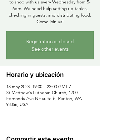
to shop with us every Wednesday from 5-
6pm. We need help setting up tables,
checking in guests, and distributing food.
Come join us!
Registration is closed
See other events
Horario y ubicación
18 may 2028, 19:00 – 23:00 GMT-7
St Matthew's Lutheran Church, 1700
Edmonds Ave NE suite b, Renton, WA
98056, USA
Compartir este evento