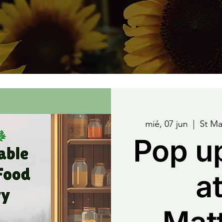
mié, 07 jun
  |  
St Ma
Pop u
at