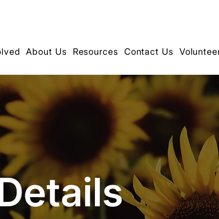
olved
About Us
Resources
Contact Us
Voluntee
Details