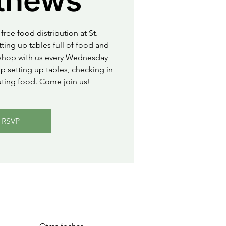
thews
free food distribution at St.
ting up tables full of food and
o shop with us every Wednesday
 setting up tables, checking in
uting food. Come join us!
RSVP