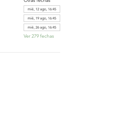
Otras fechas
mié, 12 ago, 16:45
mié, 19 ago, 16:45
mié, 26 ago, 16:45
Ver 279 fechas