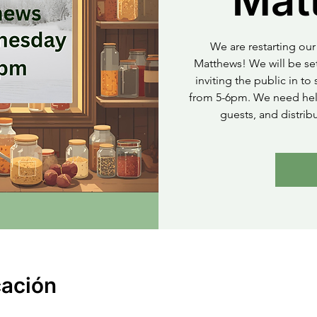
Mat
We are restarting our 
Matthews! We will be set
inviting the public in t
from 5-6pm. We need help
guests, and distrib
cación