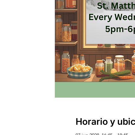
Horario y ubi