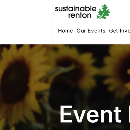
Home
Our Events
Get Inv
Event 