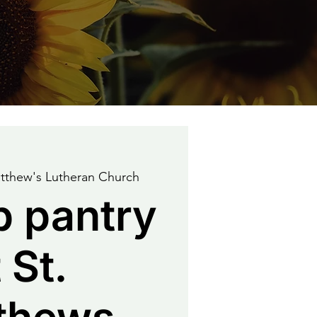
tthew's Lutheran Church
p pantry
 St.