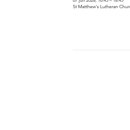
07 jun 2028, 16:45 – 18:45
St Matthew's Lutheran Chu