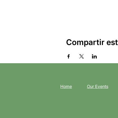
Compartir est
Home
Our Events