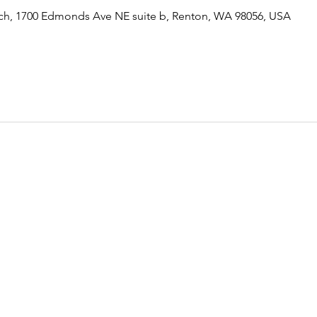
rch, 1700 Edmonds Ave NE suite b, Renton, WA 98056, USA