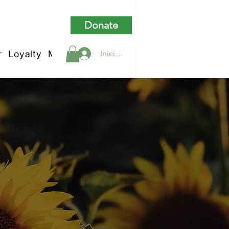
Donate
r
Loyalty
My Rewards
Iniciar sesión