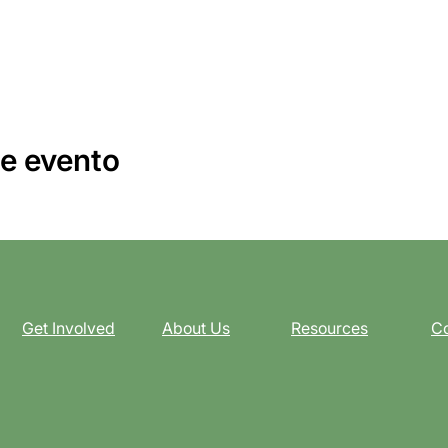
e evento
Get Involved
About Us
Resources
Co