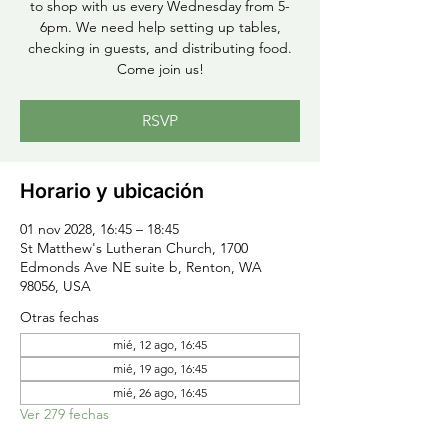
to shop with us every Wednesday from 5-
6pm. We need help setting up tables,
checking in guests, and distributing food.
Come join us!
RSVP
Horario y ubicación
01 nov 2028, 16:45 – 18:45
St Matthew's Lutheran Church, 1700
Edmonds Ave NE suite b, Renton, WA
98056, USA
Otras fechas
mié, 12 ago, 16:45
mié, 19 ago, 16:45
mié, 26 ago, 16:45
Ver 279 fechas