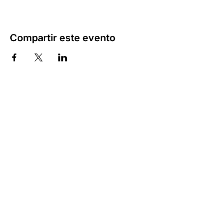
Compartir este evento