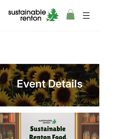
Event Details