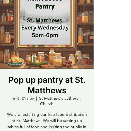
Pop up pantry at St.
Matthews
mié, 01 nov
  |  
St Matthew's Lutheran
Church
We are restarting our free food distribution
at St. Matthews! We will be setting up
tables full of food and inviting the public in