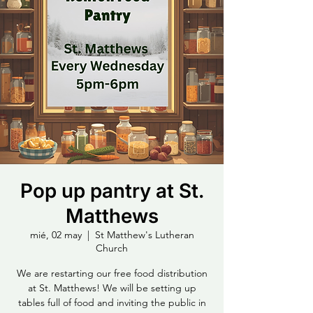
Pop up pantry at St.
Matthews
mié, 02 may
  |  
St Matthew's Lutheran
Church
We are restarting our free food distribution
at St. Matthews! We will be setting up
tables full of food and inviting the public in