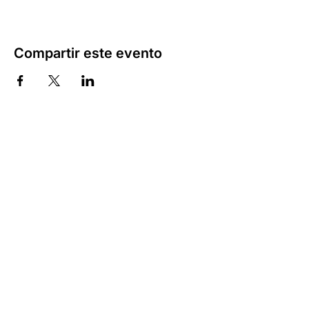
Compartir este evento