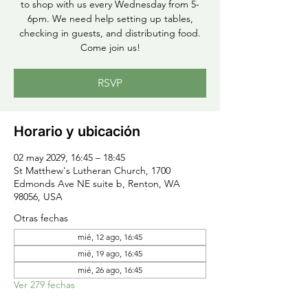
to shop with us every Wednesday from 5-
6pm. We need help setting up tables,
checking in guests, and distributing food.
Come join us!
RSVP
Horario y ubicación
02 may 2029, 16:45 – 18:45
St Matthew's Lutheran Church, 1700
Edmonds Ave NE suite b, Renton, WA
98056, USA
Otras fechas
mié, 12 ago, 16:45
mié, 19 ago, 16:45
mié, 26 ago, 16:45
Ver 279 fechas