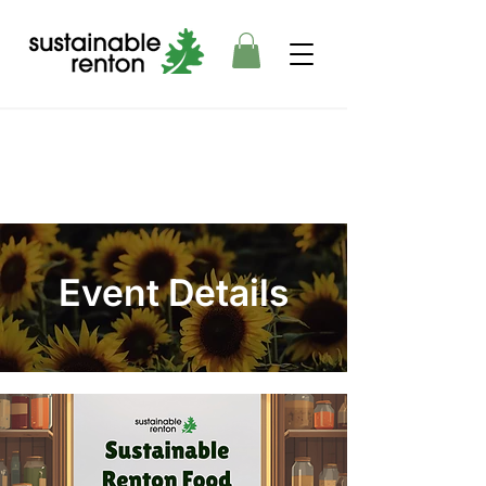
Event Details