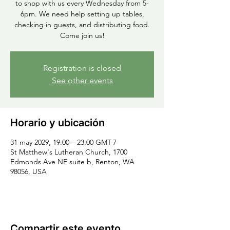
to shop with us every Wednesday from 5-
6pm. We need help setting up tables,
checking in guests, and distributing food.
Come join us!
Registration is closed
See other events
Horario y ubicación
31 may 2029, 19:00 – 23:00 GMT-7
St Matthew's Lutheran Church, 1700
Edmonds Ave NE suite b, Renton, WA
98056, USA
Compartir este evento