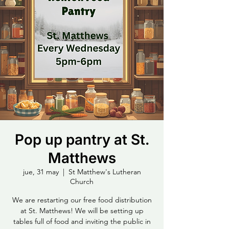
Pop up pantry at St.
Matthews
jue, 31 may
  |  
St Matthew's Lutheran
Church
We are restarting our free food distribution
at St. Matthews! We will be setting up
tables full of food and inviting the public in