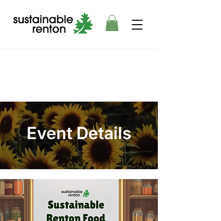
Event Details