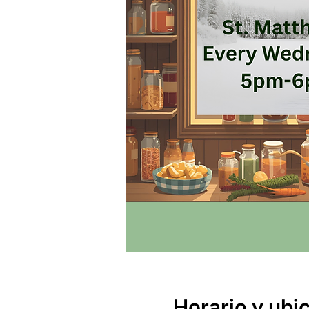
Horario y ubi