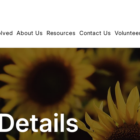
olved
About Us
Resources
Contact Us
Voluntee
Details