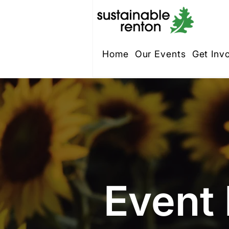
Home
Our Events
Get Inv
Event 