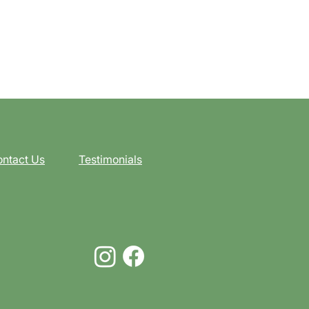
ntact Us
Testimonials