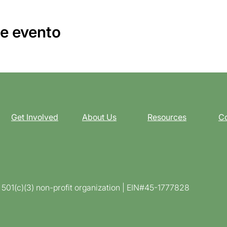
e evento
Get Involved
About Us
Resources
Co
d 501(c)(3) non-profit organization | EIN#45-1777828