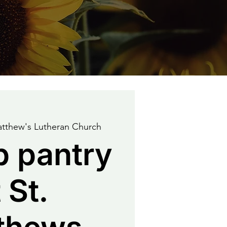
atthew's Lutheran Church
p pantry
 St.