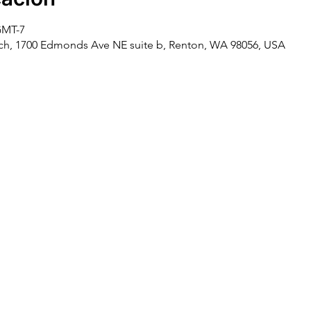
 GMT-7
rch, 1700 Edmonds Ave NE suite b, Renton, WA 98056, USA