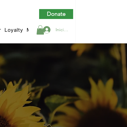
Donate
r
Loyalty
My Rewards
Iniciar sesión