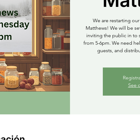
Mat
We are restarting our 
Matthews! We will be set
inviting the public in t
from 5-6pm. We need help
guests, and distrib
Registr
See o
cación