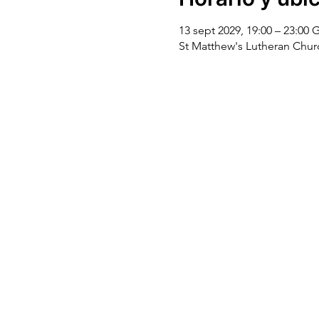
13 sept 2029, 19:00 – 23:00
St Matthew's Lutheran Chu