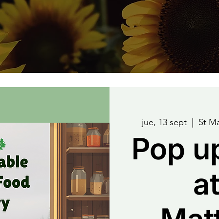
jue, 13 sept
  |  
St M
Pop u
at