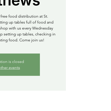
thews
free food distribution at St.
ting up tables full of food and
o shop with us every Wednesday
 setting up tables, checking in
uting food. Come join us!
ation is closed
ther events