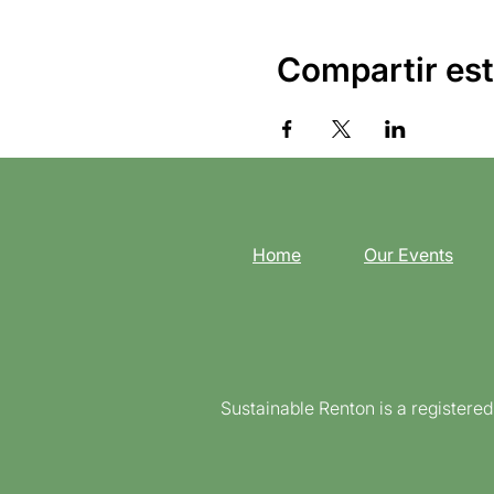
Compartir est
Home
Our Events
Sustainable Renton is a registere