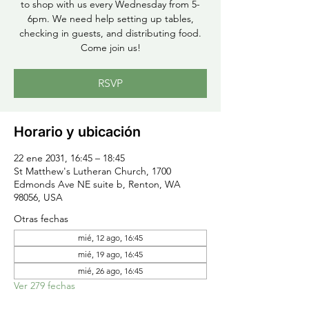
to shop with us every Wednesday from 5-
6pm. We need help setting up tables,
checking in guests, and distributing food.
Come join us!
RSVP
Horario y ubicación
22 ene 2031, 16:45 – 18:45
St Matthew's Lutheran Church, 1700
Edmonds Ave NE suite b, Renton, WA
98056, USA
Otras fechas
mié, 12 ago, 16:45
mié, 19 ago, 16:45
mié, 26 ago, 16:45
Ver 279 fechas