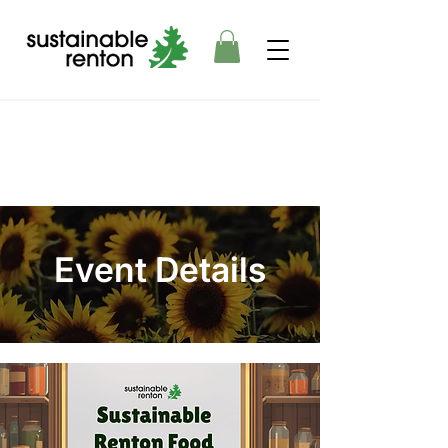
Event Details