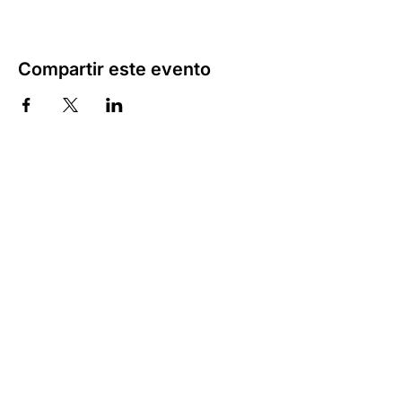
Compartir este evento