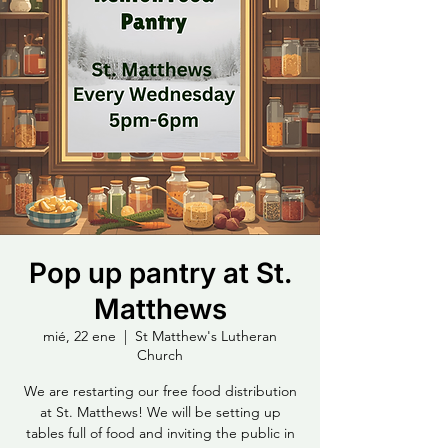
Pop up pantry at St.
Matthews
mié, 22 ene
  |  
St Matthew's Lutheran
Church
We are restarting our free food distribution
at St. Matthews! We will be setting up
tables full of food and inviting the public in