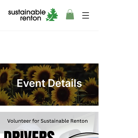
Event Details