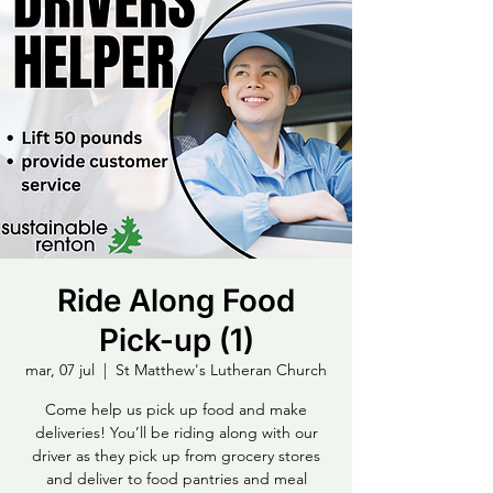
Ride Along Food
Pick-up (1)
mar, 07 jul
  |  
St Matthew's Lutheran Church
Come help us pick up food and make
deliveries! You’ll be riding along with our
driver as they pick up from grocery stores
and deliver to food pantries and meal