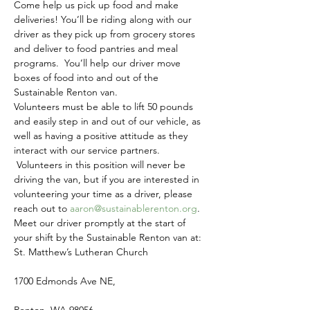
Come help us pick up food and make 
deliveries! You’ll be riding along with our 
driver as they pick up from grocery stores 
and deliver to food pantries and meal 
programs.  You’ll help our driver move 
boxes of food into and out of the 
Sustainable Renton van.
Volunteers must be able to lift 50 pounds 
and easily step in and out of our vehicle, as 
well as having a positive attitude as they 
interact with our service partners. 
 Volunteers in this position will never be 
driving the van, but if you are interested in 
volunteering your time as a driver, please 
reach out to 
aaron@sustainablerenton.org
.
Meet our driver promptly at the start of 
your shift by the Sustainable Renton van at:
St. Matthew’s Lutheran Church
1700 Edmonds Ave NE,