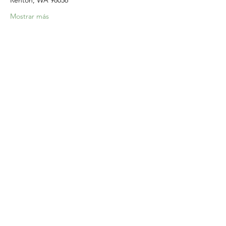
Renton, WA 98056
Mostrar más
Compartir este evento
Home
Our Events
Get Involved
About Us
Resources