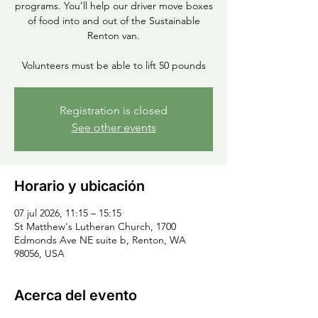
programs. You’ll help our driver move boxes
of food into and out of the Sustainable
Renton van.
Volunteers must be able to lift 50 pounds
Registration is closed
See other events
Horario y ubicación
07 jul 2026, 11:15 – 15:15
St Matthew's Lutheran Church, 1700
Edmonds Ave NE suite b, Renton, WA
98056, USA
Acerca del evento