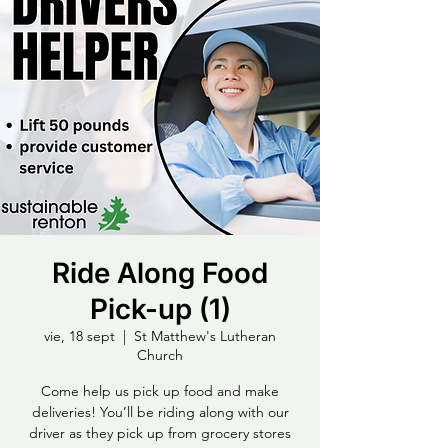
Ride Along Food
Pick-up (1)
vie, 18 sept
  |  
St Matthew's Lutheran
Church
Come help us pick up food and make
deliveries! You’ll be riding along with our
driver as they pick up from grocery stores