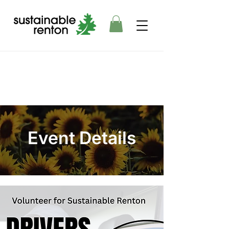
Event Details