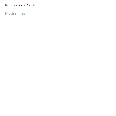
Renton, WA 98056
Mostrar más
Compartir este evento
Home
Our Events
Get Involved
About Us