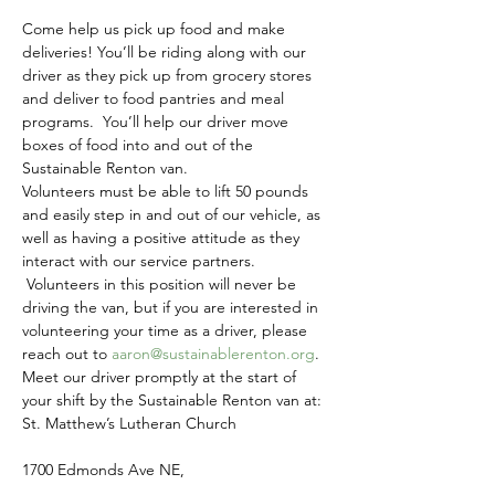
Come help us pick up food and make 
deliveries! You’ll be riding along with our 
driver as they pick up from grocery stores 
and deliver to food pantries and meal 
programs.  You’ll help our driver move 
boxes of food into and out of the 
Sustainable Renton van.
Volunteers must be able to lift 50 pounds 
and easily step in and out of our vehicle, as 
well as having a positive attitude as they 
interact with our service partners. 
 Volunteers in this position will never be 
driving the van, but if you are interested in 
volunteering your time as a driver, please 
reach out to 
aaron@sustainablerenton.org
.
Meet our driver promptly at the start of 
your shift by the Sustainable Renton van at:
St. Matthew’s Lutheran Church
1700 Edmonds Ave NE,