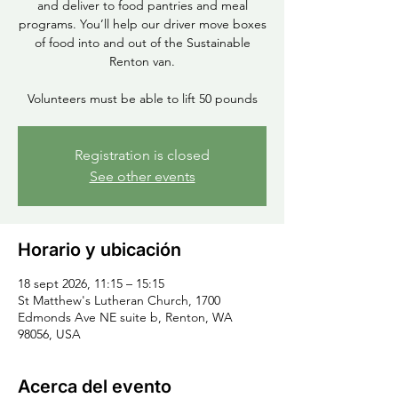
and deliver to food pantries and meal
programs. You’ll help our driver move boxes
of food into and out of the Sustainable
Renton van.
Volunteers must be able to lift 50 pounds
Registration is closed
See other events
Horario y ubicación
18 sept 2026, 11:15 – 15:15
St Matthew's Lutheran Church, 1700
Edmonds Ave NE suite b, Renton, WA
98056, USA
Acerca del evento