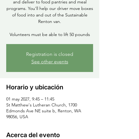
and deliver to food pantries and meal
programs. You’ll help our driver move boxes
of food into and out of the Sustainable
Renton van.
Volunteers must be able to lift 50 pounds
Registration is closed
See other events
Horario y ubicación
01 may 2027, 9:45 – 11:45
St Matthew's Lutheran Church, 1700
Edmonds Ave NE suite b, Renton, WA
98056, USA
Acerca del evento