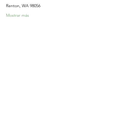
Renton, WA 98056
Mostrar más
Compartir este evento
Home
Our Events
Get Involved
About Us