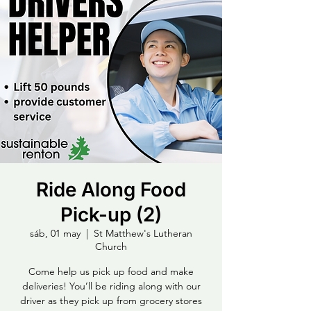
Ride Along Food
Pick-up (2)
sáb, 01 may
  |  
St Matthew's Lutheran
Church
Come help us pick up food and make
deliveries! You’ll be riding along with our
driver as they pick up from grocery stores