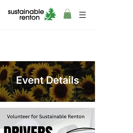
Event Details