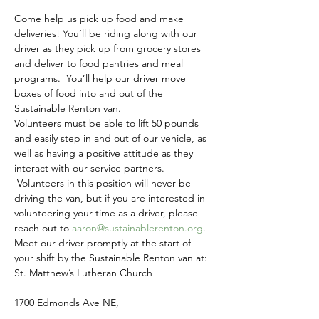
Come help us pick up food and make 
deliveries! You’ll be riding along with our 
driver as they pick up from grocery stores 
and deliver to food pantries and meal 
programs.  You’ll help our driver move 
boxes of food into and out of the 
Sustainable Renton van.
Volunteers must be able to lift 50 pounds 
and easily step in and out of our vehicle, as 
well as having a positive attitude as they 
interact with our service partners. 
 Volunteers in this position will never be 
driving the van, but if you are interested in 
volunteering your time as a driver, please 
reach out to 
aaron@sustainablerenton.org
.
Meet our driver promptly at the start of 
your shift by the Sustainable Renton van at:
St. Matthew’s Lutheran Church
1700 Edmonds Ave NE,