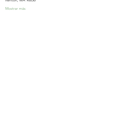
Renton, WA 98056
Mostrar más
Compartir este evento
Home
Our Events
Get Involved
About Us
Resources