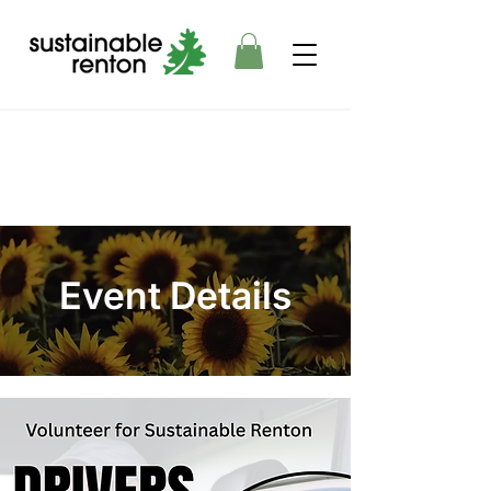
Event Details