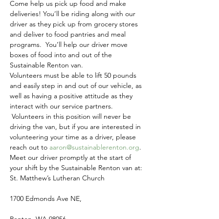
Come help us pick up food and make 
deliveries! You’ll be riding along with our 
driver as they pick up from grocery stores 
and deliver to food pantries and meal 
programs.  You’ll help our driver move 
boxes of food into and out of the 
Sustainable Renton van.
Volunteers must be able to lift 50 pounds 
and easily step in and out of our vehicle, as 
well as having a positive attitude as they 
interact with our service partners. 
 Volunteers in this position will never be 
driving the van, but if you are interested in 
volunteering your time as a driver, please 
reach out to 
aaron@sustainablerenton.org
.
Meet our driver promptly at the start of 
your shift by the Sustainable Renton van at:
St. Matthew’s Lutheran Church
1700 Edmonds Ave NE,