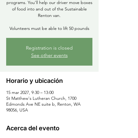
programs. You’ll help our driver move boxes
of food into and out of the Sustainable
Renton van.
Volunteers must be able to lift 50 pounds
Registration is closed
See other events
Horario y ubicación
15 mar 2027, 9:30 – 13:00
St Matthew's Lutheran Church, 1700
Edmonds Ave NE suite b, Renton, WA
98056, USA
Acerca del evento