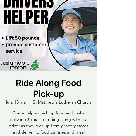
Ride Along Food
Pick-up
lun, 15 mar
  |  
St Matthew's Lutheran Church
Come help us pick up food and make
deliveries! You’ll be riding along with our
driver as they pick up from grocery stores
and deliver to food pantries and meal