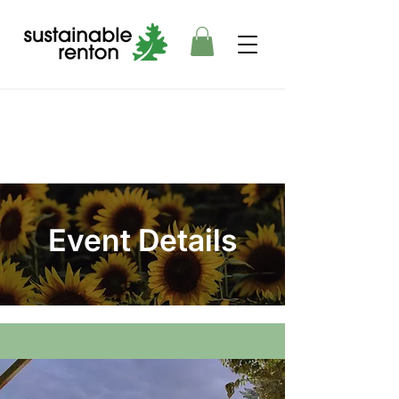
Event Details