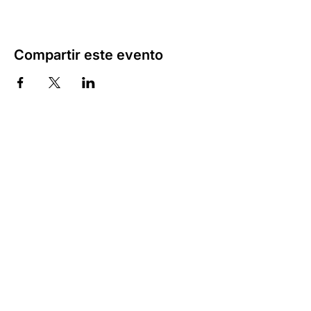
Compartir este evento