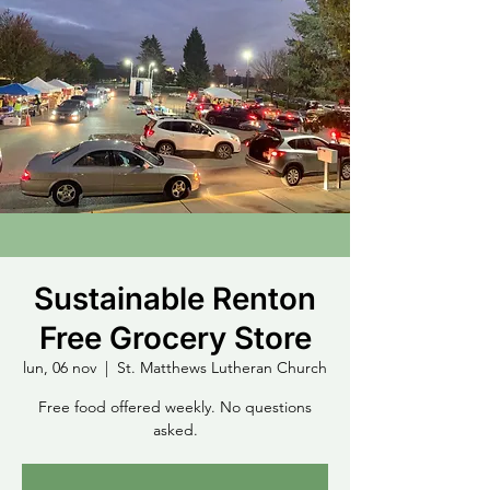
Sustainable Renton
Free Grocery Store
lun, 06 nov
  |  
St. Matthews Lutheran Church
Free food offered weekly. No questions
asked.