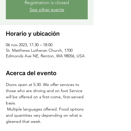
Registration is closed
See other events
Horario y ubicación
06 nov 2023, 17:30 – 18:00
St. Matthews Lutheran Church, 1700
Edmonds Ave NE, Renton, WA 98056, USA
Acerca del evento
Doors open at 5:30. We offer services to 
those who are driving and on foot Service 
will be offered on a first-come, first-served 
basis.
 Multiple languages offered. Food options 
and quantities vary depending on what is 
gleaned that week.