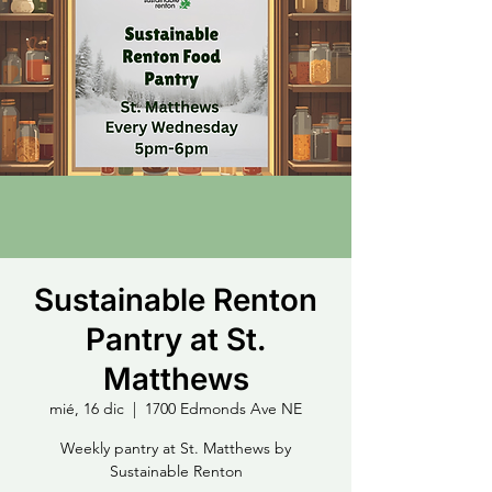
Sustainable Renton
Pantry at St.
Matthews
mié, 16 dic
  |  
1700 Edmonds Ave NE
Weekly pantry at St. Matthews by
Sustainable Renton