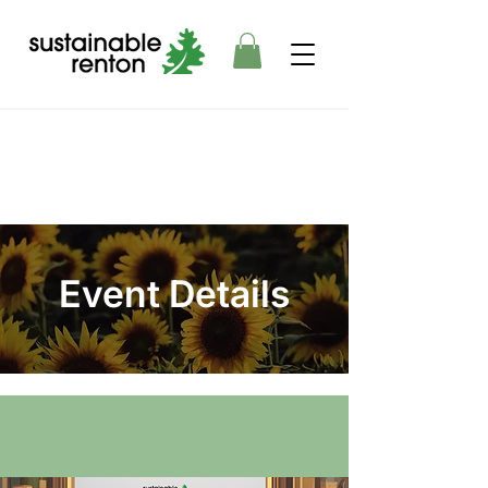
Event Details