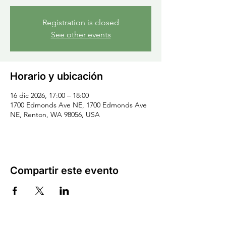
Registration is closed
See other events
Horario y ubicación
16 dic 2026, 17:00 – 18:00
1700 Edmonds Ave NE, 1700 Edmonds Ave
NE, Renton, WA 98056, USA
Compartir este evento