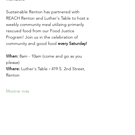
Sustainable Renton has partnered with 
REACH Renton and Luther's Table to host a 
weekly community meal utilizing primarily 
rescued food from our Food Justice 
Program! Join us in the celebration of 
community and good food 
every Saturday! 
When:
 8am - 10am (come and go as you 
please)
Where: 
Luther's Table 
- 
419 S. 2nd Street, 
Renton
Mostrar más
Compartir este evento