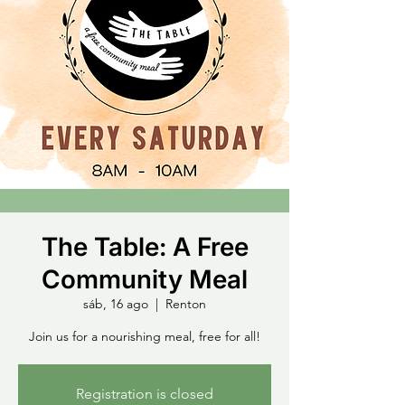
The Table: A Free
Community Meal
sáb, 16 ago
  |  
Renton
Join us for a nourishing meal, free for all!
Registration is closed