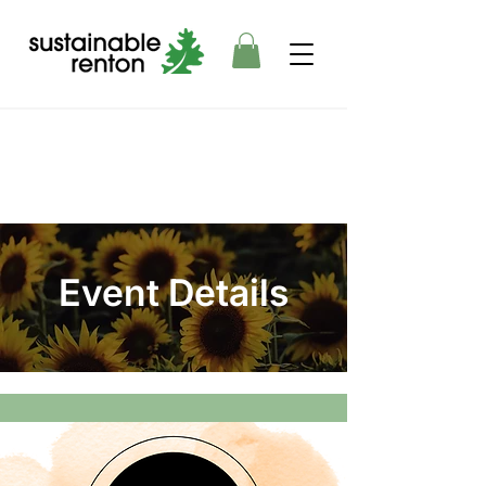
Event Details