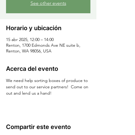
See other events
Horario y ubicación
15 abr 2025, 12:00 – 14:00
Renton, 1700 Edmonds Ave NE suite b,
Renton, WA 98056, USA
Acerca del evento
We need help sorting boxes of produce to 
send out to our service partners!  Come on 
out and lend us a hand!
Compartir este evento