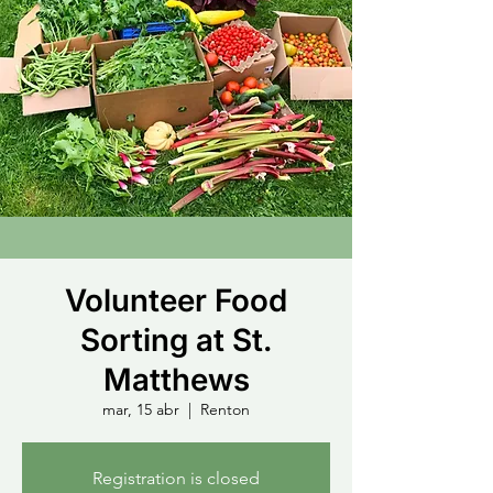
Volunteer Food
Sorting at St.
Matthews
mar, 15 abr
  |  
Renton
Registration is closed