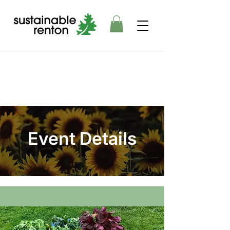
Event Details