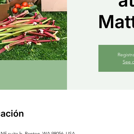
at
Mat
Registr
See o
cación
NE suite b, Renton, WA 98056, USA