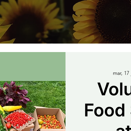
mar, 17 
Vol
Food 