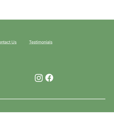
ntact Us
Testimonials