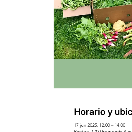
Horario y ubi
17 jun 2025, 12:00 – 14:00
Renton, 1700 Edmonds Ave 