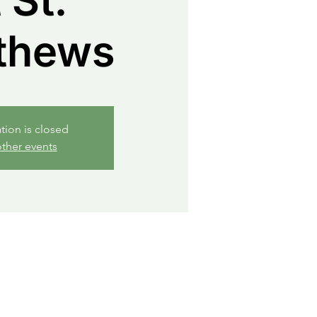
 St.
thews
ation is closed
ther events