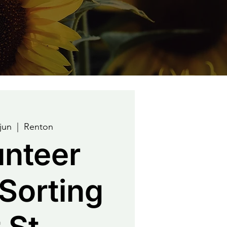
jun
  |  
Renton
unteer
Sorting