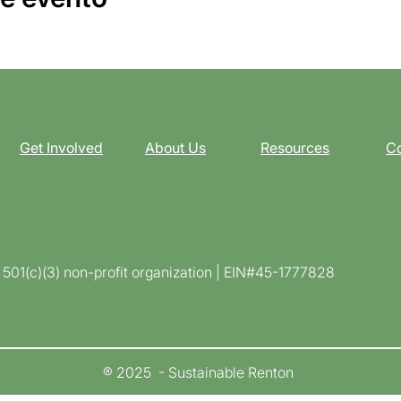
Get Involved
About Us
Resources
Co
d 501(c)(3) non-profit organization | EIN#45-1777828
® 2025 - Sustainable Renton