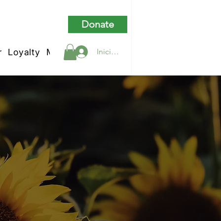
Donate
r
Loyalty
My Rewards
Iniciar sesión