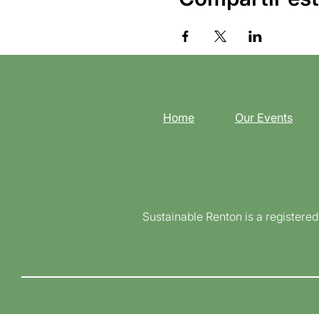
Home
Our Events
Sustainable Renton is a registere