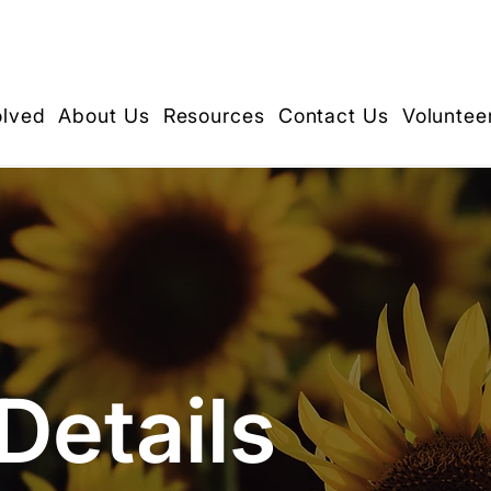
olved
About Us
Resources
Contact Us
Voluntee
Details