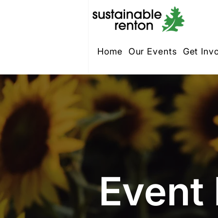
Home
Our Events
Get Inv
Event 