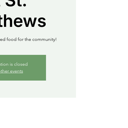
 St.
thews
ued food for the community!
ation is closed
ther events