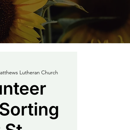
Matthews Lutheran Church
unteer
Sorting