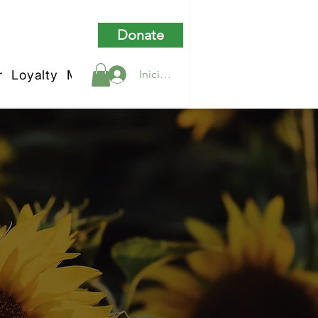
Donate
r
Loyalty
My Rewards
Iniciar sesión