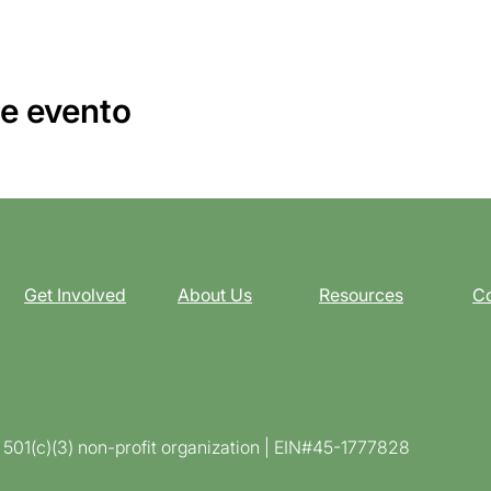
e evento
Get Involved
About Us
Resources
Co
d 501(c)(3) non-profit organization | EIN#45-1777828