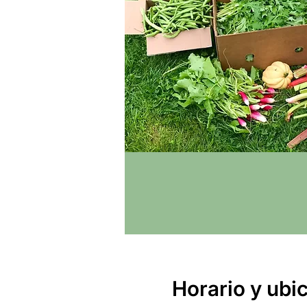
Horario y ubi