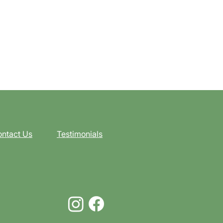
ntact Us
Testimonials