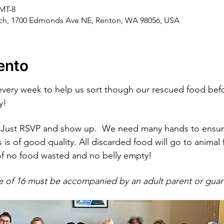
GMT-8
rch, 1700 Edmonds Ave NE, Renton, WA 98056, USA
ento
every week to help us sort though our rescued food befo
y!
Just RSVP and show up.  We need many hands to ensure
 is of good quality. All discarded food will go to anima
of no food wasted and no belly empty!
e of 16 must be accompanied by an adult parent or guar