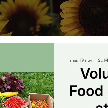
mié, 19 nov
  |  
St. 
Vol
Food 