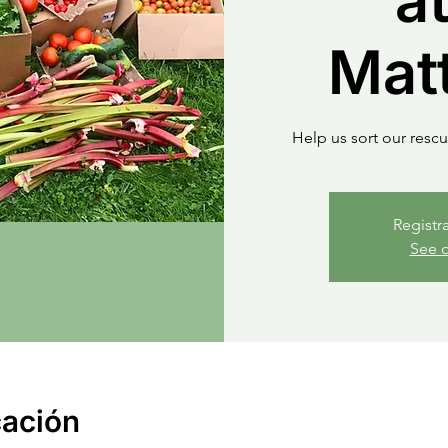
at
Mat
Help us sort our resc
Registr
See o
cación