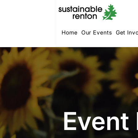
Home
Our Events
Get Inv
Event 