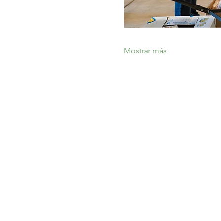
Mostrar más