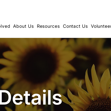
olved
About Us
Resources
Contact Us
Voluntee
Details