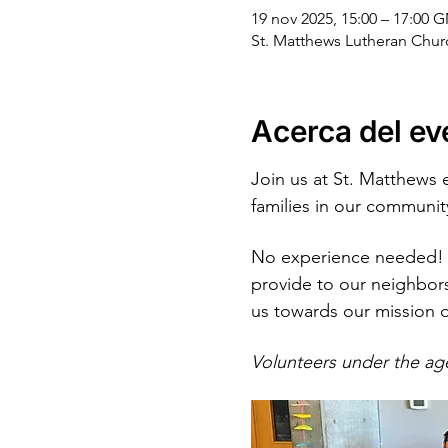
19 nov 2025, 15:00 – 17:00 
St. Matthews Lutheran Chu
Acerca del ev
Join us at St. Matthews 
families in our communit
No experience needed! 
provide to our neighbors
us towards our mission 
Volunteers under the ag