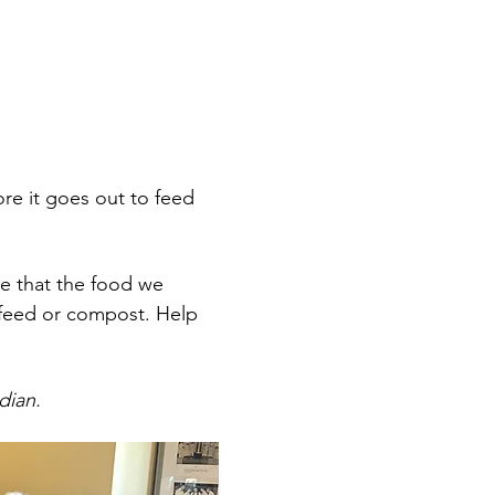
re it goes out to feed 
 that the food we 
l feed or compost. Help 
dian.