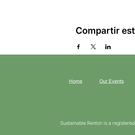
Compartir est
Home
Our Events
Sustainable Renton is a registere