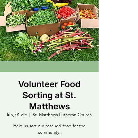
Volunteer Food
Sorting at St.
Matthews
lun, 01 dic
  |  
St. Matthews Lutheran Church
Help us sort our rescued food for the
community!