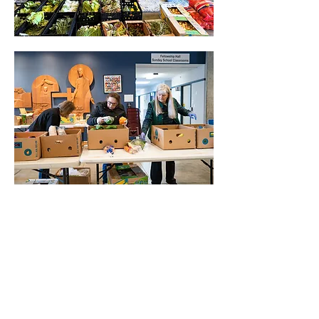
Mostrar más
Compartir este evento