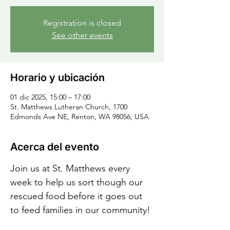
Registration is closed
See other events
Horario y ubicación
01 dic 2025, 15:00 – 17:00
St. Matthews Lutheran Church, 1700
Edmonds Ave NE, Renton, WA 98056, USA
Acerca del evento
Join us at St. Matthews every 
week to help us sort though our 
rescued food before it goes out 
to feed families in our community!