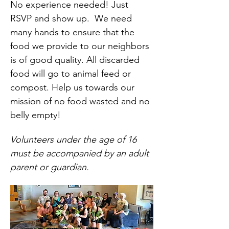
No experience needed! Just 
RSVP and show up.  We need 
many hands to ensure that the 
food we provide to our neighbors 
is of good quality. All discarded 
food will go to animal feed or 
compost. Help us towards our 
mission of no food wasted and no 
belly empty!
Volunteers under the age of 16 
must be accompanied by an adult 
parent or guardian.