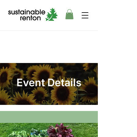
Event Details