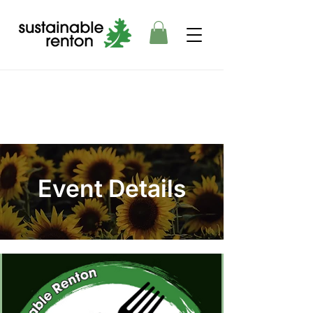
Event Details