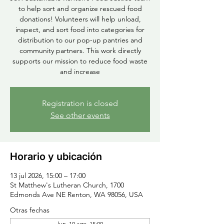
to help sort and organize rescued food
donations! Volunteers will help unload,
inspect, and sort food into categories for
distribution to our pop-up pantries and
community partners. This work directly
supports our mission to reduce food waste
and increase
Registration is closed
See other events
Horario y ubicación
13 jul 2026, 15:00 – 17:00
St Matthew's Lutheran Church, 1700
Edmonds Ave NE Renton, WA 98056, USA
Otras fechas
lun, 10 ago, 15:00