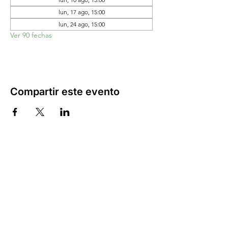
lun, 17 ago, 15:00
lun, 24 ago, 15:00
Ver 90 fechas
Compartir este evento