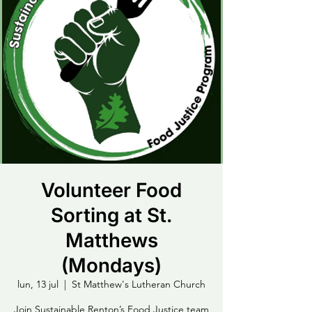
Volunteer Food
Sorting at St.
Matthews
(Mondays)
lun, 13 jul
  |  
St Matthew's Lutheran Church
Join Sustainable Renton’s Food Justice team