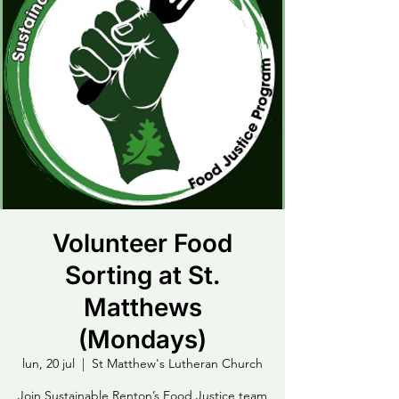
Volunteer Food
Sorting at St.
Matthews
(Mondays)
lun, 20 jul
  |  
St Matthew's Lutheran Church
Join Sustainable Renton’s Food Justice team