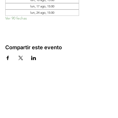
lun, 17 ago, 15:00
lun, 24 ago, 15:00
Ver 90 fechas
Compartir este evento