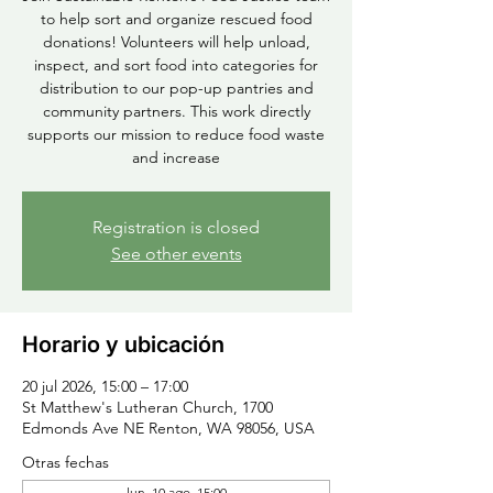
to help sort and organize rescued food
donations! Volunteers will help unload,
inspect, and sort food into categories for
distribution to our pop-up pantries and
community partners. This work directly
supports our mission to reduce food waste
and increase
Registration is closed
See other events
Horario y ubicación
20 jul 2026, 15:00 – 17:00
St Matthew's Lutheran Church, 1700
Edmonds Ave NE Renton, WA 98056, USA
Otras fechas
lun, 10 ago, 15:00