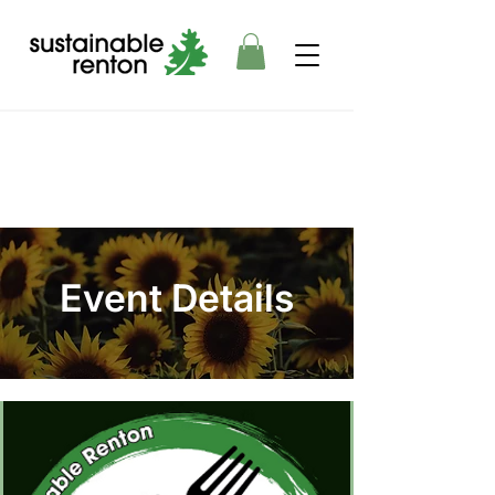
Event Details