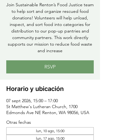
Join Sustainable Renton’s Food Justice team
to help sort and organize rescued food
donations! Volunteers will help unload,
inspect, and sort food into categories for
distribution to our pop-up pantries and
community partners. This work directly
supports our mission to reduce food waste
and increase
RSVP
Horario y ubicación
07 sept 2026, 15:00 – 17:00
St Matthew's Lutheran Church, 1700
Edmonds Ave NE Renton, WA 98056, USA
Otras fechas
lun, 10 ago, 15:00
lun, 17 ago, 15:00