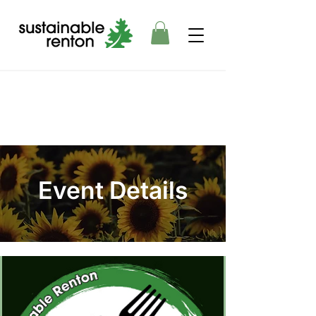
Event Details