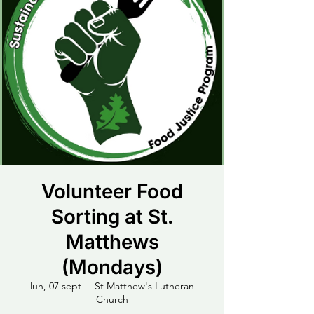
Volunteer Food
Sorting at St.
Matthews
(Mondays)
lun, 07 sept
  |  
St Matthew's Lutheran
Church