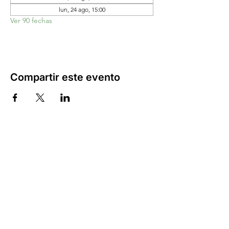
lun, 24 ago, 15:00
Ver 90 fechas
Compartir este evento