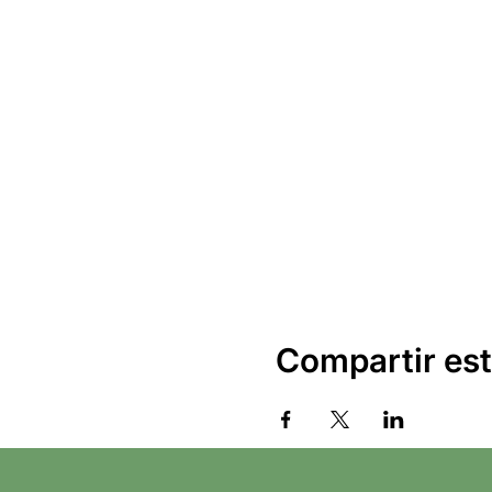
Compartir est