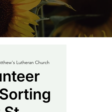
tthew's Lutheran Church
unteer
Sorting