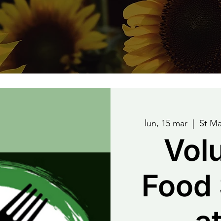
lun, 15 mar
  |  
St Ma
Vol
Food 