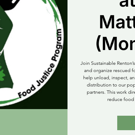
at
Mat
(Mo
Join Sustainable Renton’s
and organize rescued fo
help unload, inspect, an
distribution to our p
partners. This work di
reduce food 