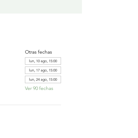
Otras fechas
lun, 10 ago, 15:00
lun, 17 ago, 15:00
lun, 24 ago, 15:00
Ver 90 fechas