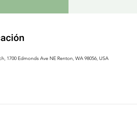
cación
rch, 1700 Edmonds Ave NE Renton, WA 98056, USA