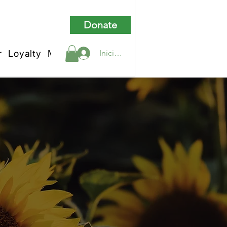
Donate
r
Loyalty
My Rewards
Iniciar sesión