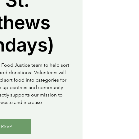
 St.
thews
ndays)
 Food Justice team to help sort
od donations! Volunteers will
d sort food into categories for
op-up pantries and community
rectly supports our mission to
waste and increase
RSVP