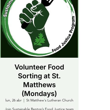
Volunteer Food
Sorting at St.
Matthews
(Mondays)
lun, 26 abr
  |  
St Matthew's Lutheran Church
Join Sustainable Renton’s Food Justice team