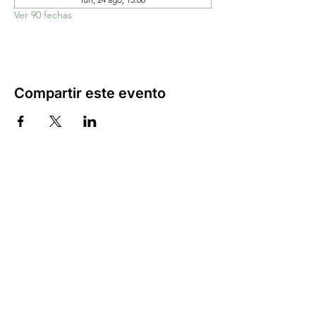
Ver 90 fechas
Compartir este evento