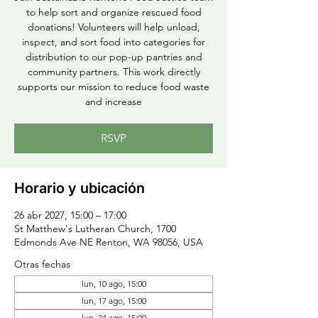
to help sort and organize rescued food
donations! Volunteers will help unload,
inspect, and sort food into categories for
distribution to our pop-up pantries and
community partners. This work directly
supports our mission to reduce food waste
and increase
RSVP
Horario y ubicación
26 abr 2027, 15:00 – 17:00
St Matthew's Lutheran Church, 1700
Edmonds Ave NE Renton, WA 98056, USA
Otras fechas
lun, 10 ago, 15:00
lun, 17 ago, 15:00
lun, 24 ago, 15:00