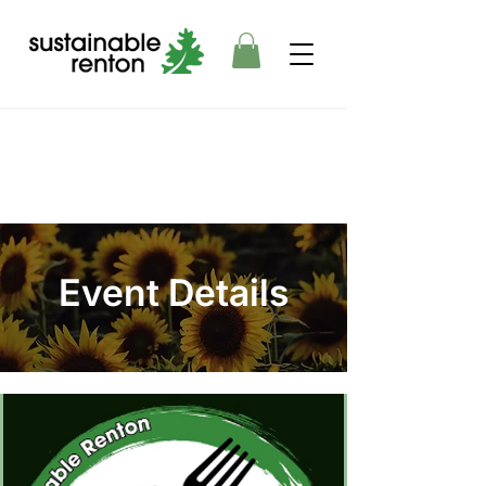
Event Details