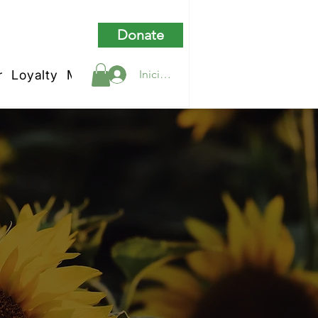
Donate
r
Loyalty
My Rewards
Iniciar sesión