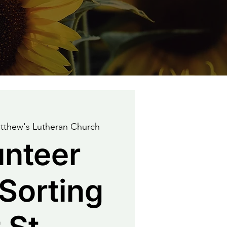
tthew's Lutheran Church
unteer
Sorting