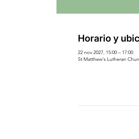
Horario y ubi
22 nov 2027, 15:00 – 17:00
St Matthew's Lutheran Chu