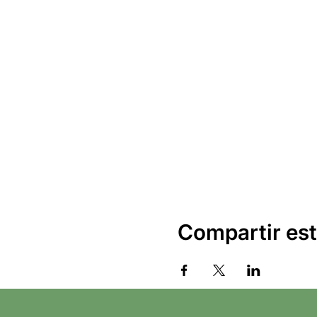
Compartir est