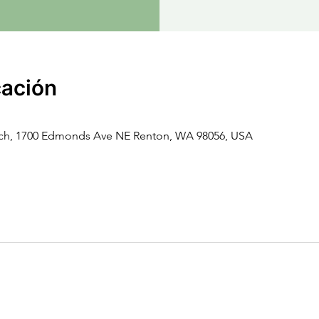
cación
rch, 1700 Edmonds Ave NE Renton, WA 98056, USA