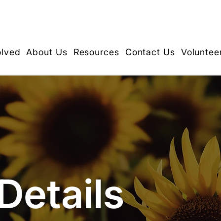
olved
About Us
Resources
Contact Us
Voluntee
Details