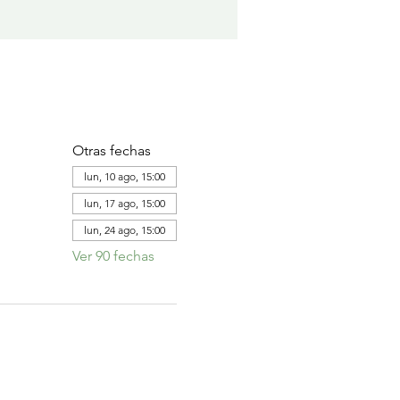
Otras fechas
lun, 10 ago, 15:00
lun, 17 ago, 15:00
lun, 24 ago, 15:00
Ver 90 fechas