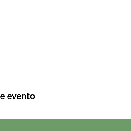
e evento