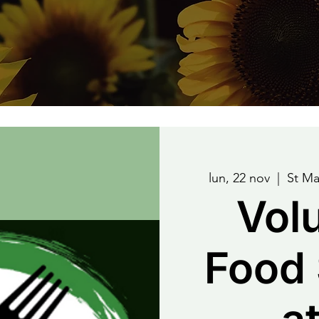
lun, 22 nov
  |  
St Ma
Vol
Food 