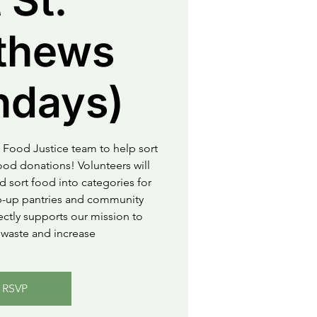
 St.
thews
ndays)
 Food Justice team to help sort
od donations! Volunteers will
d sort food into categories for
op-up pantries and community
rectly supports our mission to
waste and increase
RSVP