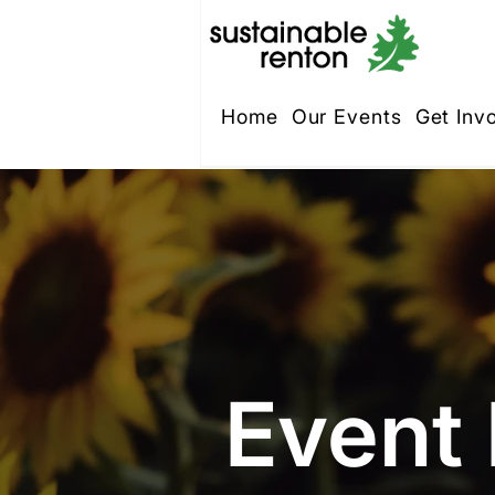
Home
Our Events
Get Inv
Event 