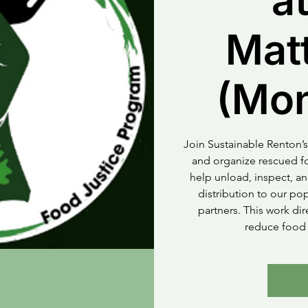
at
Mat
(Mo
Join Sustainable Renton’s
and organize rescued fo
help unload, inspect, an
distribution to our p
partners. This work di
reduce food 