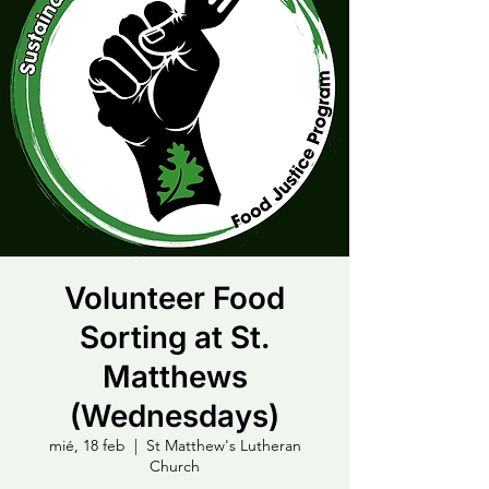
Volunteer Food
Sorting at St.
Matthews
(Wednesdays)
mié, 18 feb
  |  
St Matthew's Lutheran
Church