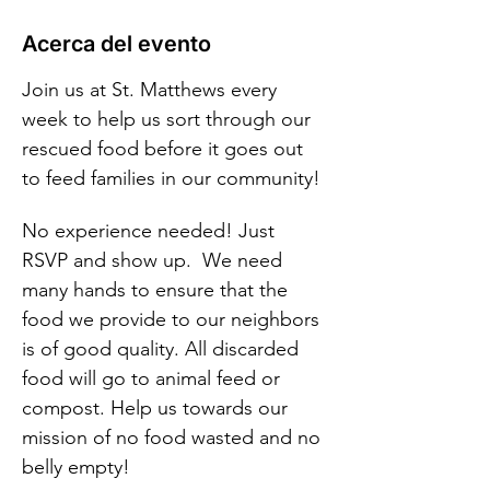
Acerca del evento
Join us at St. Matthews every 
week to help us sort through our 
rescued food before it goes out 
to feed families in our community!
No experience needed! Just 
RSVP and show up.  We need 
many hands to ensure that the 
food we provide to our neighbors 
is of good quality. All discarded 
food will go to animal feed or 
compost. Help us towards our 
mission of no food wasted and no 
belly empty!