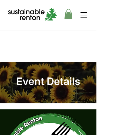
Event Details