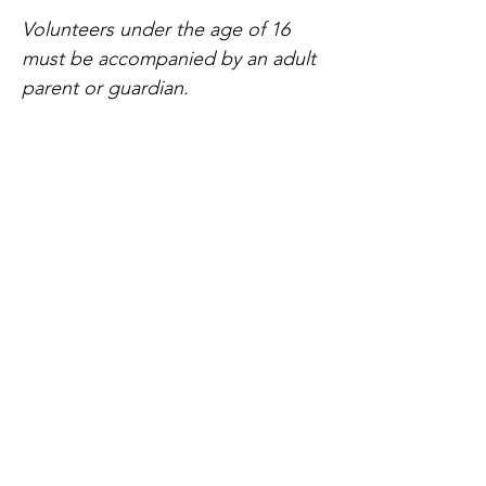
Volunteers under the age of 16 
must be accompanied by an adult 
parent or guardian.
Compartir este evento
Home
Our Events
Get Involved