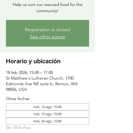
Help us sort our rescued food for the
community!
Registration is closed
See other events
Horario y ubicación
18 feb 2026, 15:00 – 17:00
St Matthew's Lutheran Church, 1700
Edmonds Ave NE suite b, Renton, WA
98056, USA
Otras fechas
mié, 12 ago, 15:00
mié, 19 ago, 15:00
mié, 26 ago, 15:00
Ver 18 fechas