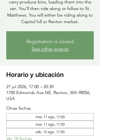
carry produce bins, loading them into the
van. You'll then ride along or follow to St.
Matthews. You will either be riding along to
Capitol hill or Renton market.
Registration is closed
See other events
Horario y ubicación
21 jul 2026, 17:00 – 20:30
1700 Edmonds Ave NE, Renton, WA 98056,
USA
Otras fechas
mar, 11 ago, 17:00
mar, 11 ago, 17:00
sáb, 15 ago, 17:00
Ver 18 fechas