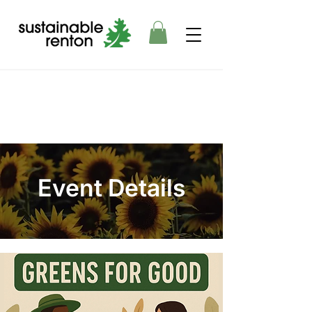
Event Details