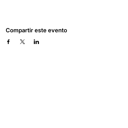
Compartir este evento