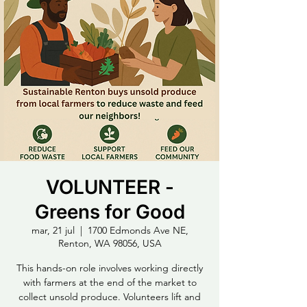
VOLUNTEER -
Greens for Good
mar, 21 jul
  |  
1700 Edmonds Ave NE,
Renton, WA 98056, USA
This hands-on role involves working directly
with farmers at the end of the market to
collect unsold produce. Volunteers lift and