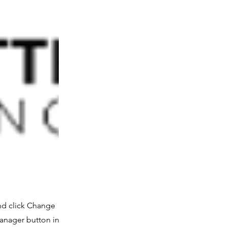
and click Change
Manager button in