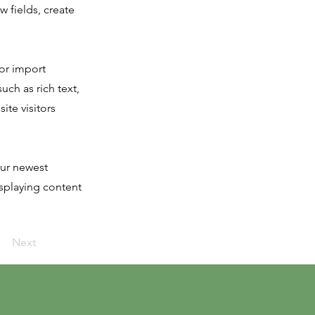
 fields, create
 or import
uch as rich text,
ite visitors
our newest
isplaying content
Next