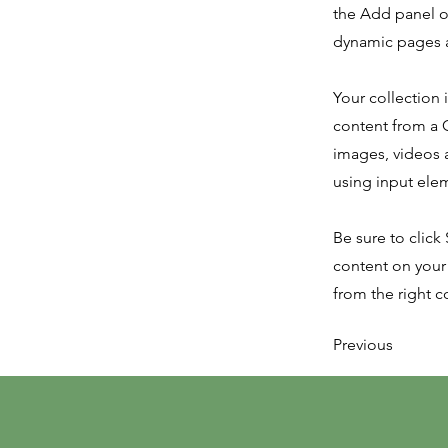
the Add panel o
dynamic pages a
Your collection 
content from a C
images, videos a
using input elem
Be sure to click
content on your 
from the right co
Previous