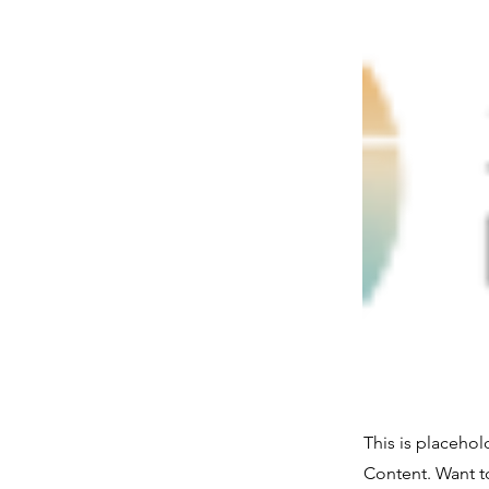
This is placehol
Content. Want t