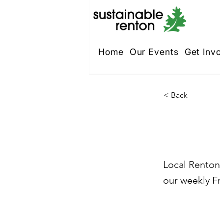
Home
Our Events
Get Inv
< Back
St. 
Local Renton 
our weekly Fr