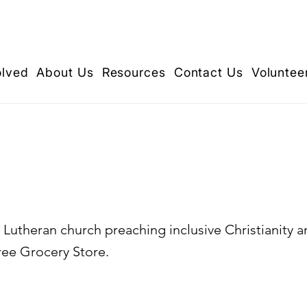
olved
About Us
Resources
Contact Us
Voluntee
Mathew's Lutheran C
Lutheran church preaching inclusive Christianity a
ee Grocery Store.​