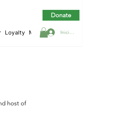
Donate
r
Loyalty
My Rewards
Iniciar sesión
hurch
nd host of