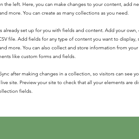
n the left. Here, you can make changes to your content, add new
nd more. You can create as many collections as you need.
is already set up for you with fields and content. Add your own,
SV file. Add fields for any type of content you want to display, s
nd more. You can also collect and store information from your s
ents like custom forms and fields.
 Sync after making changes in a collection, so visitors can see y
live site. Preview your site to check that all your elements are d
llection fields.