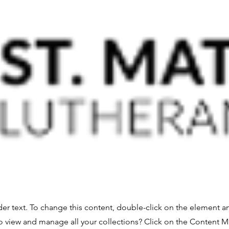
der text. To change this content, double-click on the element 
o view and manage all your collections? Click on the Content 