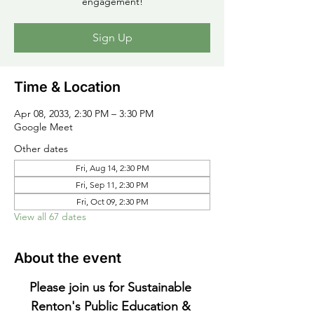
engagement!
Sign Up
Time & Location
Apr 08, 2033, 2:30 PM – 3:30 PM
Google Meet
Other dates
Fri, Aug 14, 2:30 PM
Fri, Sep 11, 2:30 PM
Fri, Oct 09, 2:30 PM
View all 67 dates
About the event
Please join us for Sustainable 
Renton's Public Education & 