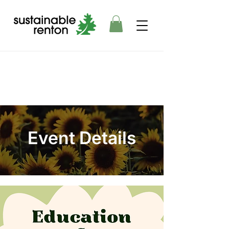
Event Details