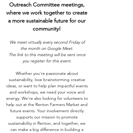
Outreach Committee meetings, 
where we work together to create 
a more sustainable future for our 
community! 
We meet virtually every second Friday of 
the month on Google Meet. 
The link to this meeting will be sent once 
you register for this event. 
Whether you're passionate about 
sustainability, love brainstorming creative 
ideas, or want to help plan impactful events 
and workshops, we need your voice and 
energy. We're also looking for volunteers to 
help out at the Renton Farmers Market and 
future events. Your involvement directly 
supports our mission to promote 
sustainability in Renton, and together, we 
can make a big difference in building a 