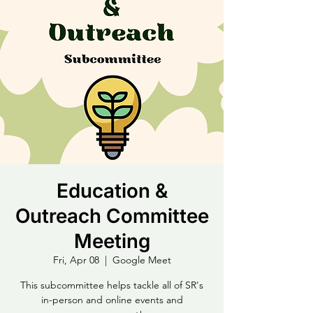
Education &
Outreach Committee
Meeting
Fri, Apr 08
  |  
Google Meet
This subcommittee helps tackle all of SR's
in-person and online events and