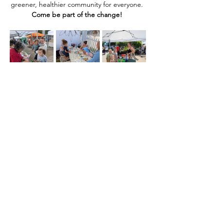
greener, healthier community for everyone. 
Come be part of the change! 
Share this event
Home
Our Events
Get Involved