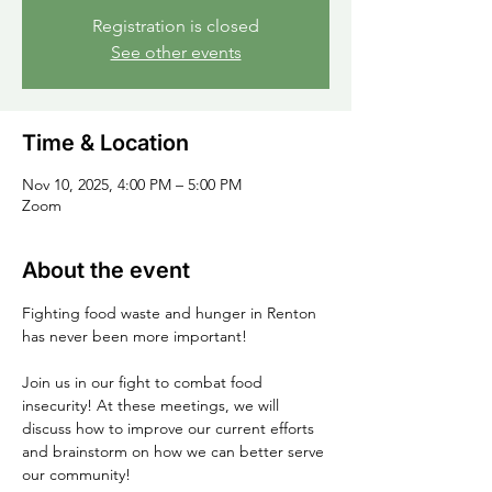
Registration is closed
See other events
Time & Location
Nov 10, 2025, 4:00 PM – 5:00 PM
Zoom
About the event
Fighting food waste and hunger in Renton 
has never been more important!
Join us in our fight to combat food 
insecurity! At these meetings, we will 
discuss how to improve our current efforts 
and brainstorm on how we can better serve 
our community!