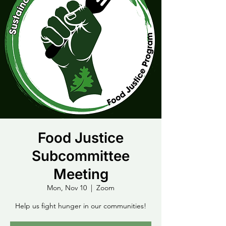
Food Justice
Subcommittee
Meeting
Mon, Nov 10
  |  
Zoom
Help us fight hunger in our communities!