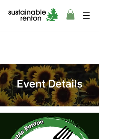
Event Details