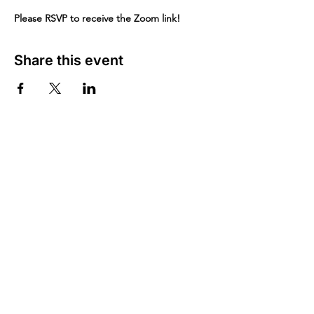
Please RSVP to receive the Zoom link!
Share this event