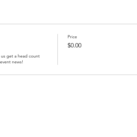
Price
$0.00
 us get a head count 
 event news!