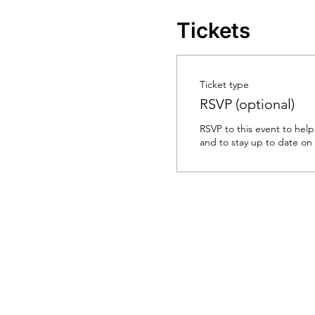
Tickets
Ticket type
RSVP (optional)
RSVP to this event to help
and to stay up to date on