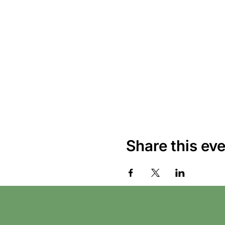
Share this ev