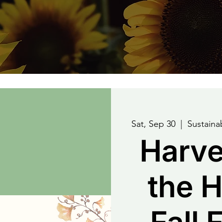
Sat, Sep 30
  |  
Sustain
Harve
the H