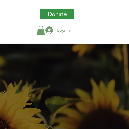
Donate
Log In