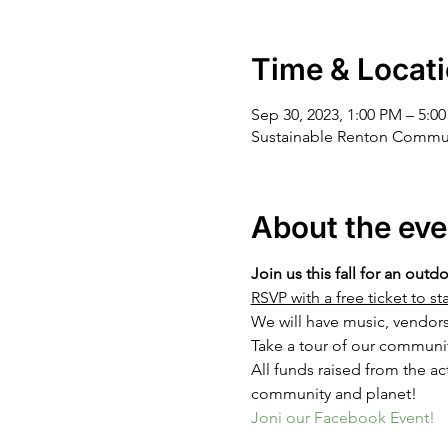
Time & Locat
Sep 30, 2023, 1:00 PM – 5:0
Sustainable Renton Commun
About the eve
Join us this fall for an outd
RSVP with a free ticket to 
We will have music, vendor
Take a tour of our communi
All funds raised from the act
community and planet!
Joni our Facebook Event!