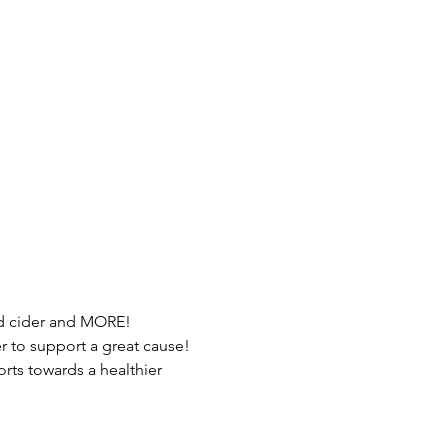
ed cider and MORE!
 to support a great cause!
orts towards a healthier 