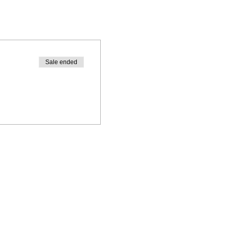
Sale ended