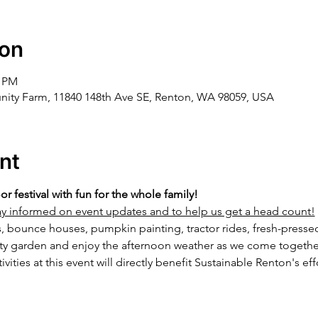
ion
0 PM
ity Farm, 11840 148th Ave SE, Renton, WA 98059, USA
nt
oor festival with fun for the whole family!
stay informed on event updates and to help us get a head count!
s, bounce houses, pumpkin painting, tractor rides, fresh-press
ty garden and enjoy the afternoon weather as we come together
ivities at this event will directly benefit Sustainable Renton's eff