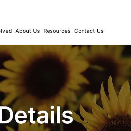
olved
About Us
Resources
Contact Us
Details