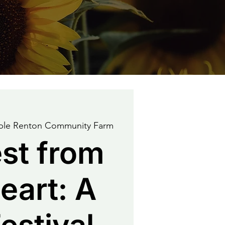
able Renton Community Farm
st from
eart: A