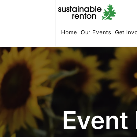
Home
Our Events
Get Inv
Event 