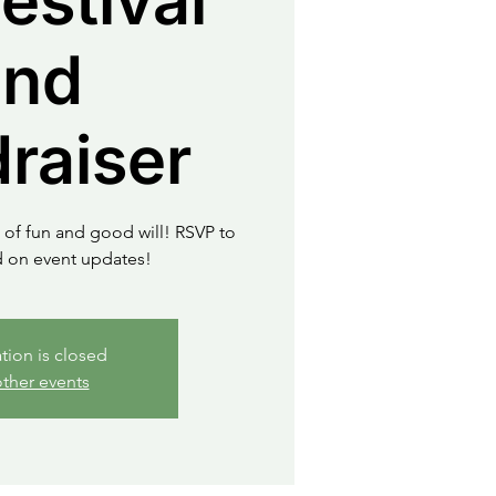
Festival
and
raiser
 of fun and good will! RSVP to
d on event updates!
ation is closed
ther events