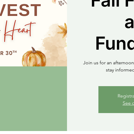
Fall 
Fund
Join us for an afternoon
stay informe
Registr
See o