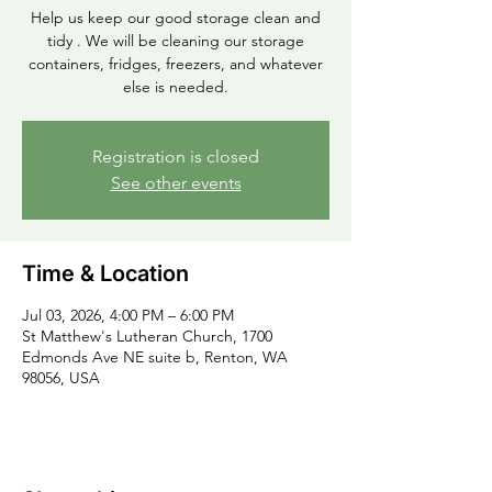
Help us keep our good storage clean and
tidy . We will be cleaning our storage
containers, fridges, freezers, and whatever
else is needed.
Registration is closed
See other events
Time & Location
Jul 03, 2026, 4:00 PM – 6:00 PM
St Matthew's Lutheran Church, 1700
Edmonds Ave NE suite b, Renton, WA
98056, USA