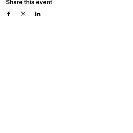
Share this event