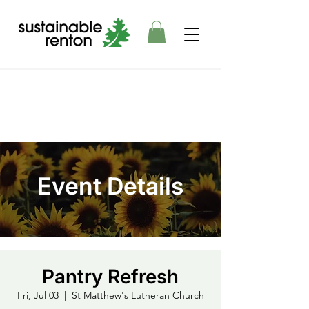
Event Details
Pantry Refresh
Fri, Jul 03
  |  
St Matthew's Lutheran Church