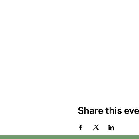
Share this ev