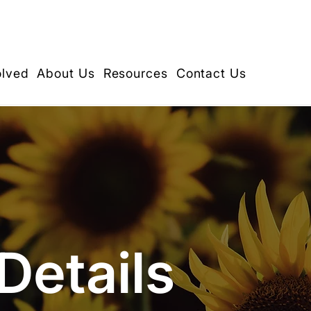
olved
About Us
Resources
Contact Us
Details