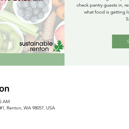
check pantry guests in, re
what food is getting l
S
ion
15 AM
t #1, Renton, WA 98057, USA