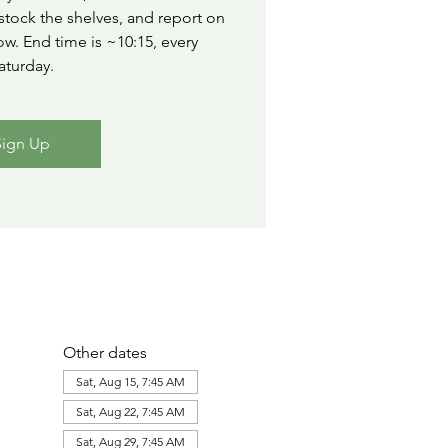
stock the shelves, and report on
ow. End time is ~10:15, every
aturday.
Sign Up
Other dates
Sat, Aug 15, 7:45 AM
Sat, Aug 22, 7:45 AM
Sat, Aug 29, 7:45 AM