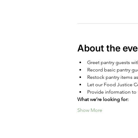
About the eve
Greet pantry guests wit
Record basic pantry gu
Restock pantry items as
Let our Food Justice Co
Provide information to 
What we’re looking for:
Show More