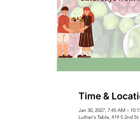
Time & Locat
Jan 30, 2027, 7:45 AM – 10:
Luther's Table, 419 S 2nd S