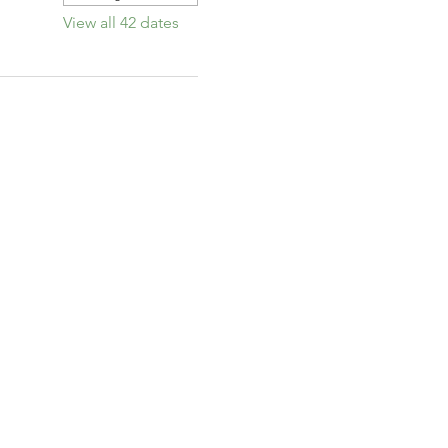
View all 42 dates