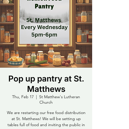
Pop up pantry at St.
Matthews
Thu, Feb 17
  |  
St Matthew's Lutheran
Church
We are restarting our free food distribution
at St. Matthews! We will be setting up
tables full of food and inviting the public in