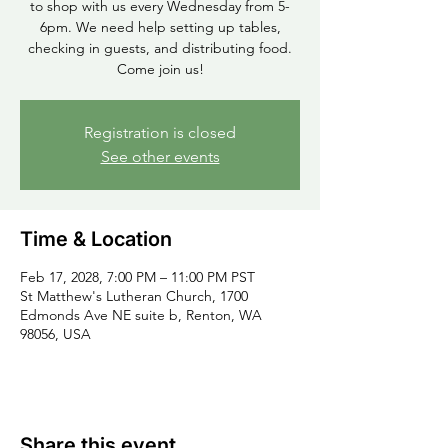
to shop with us every Wednesday from 5-
6pm. We need help setting up tables,
checking in guests, and distributing food.
Come join us!
Registration is closed
See other events
Time & Location
Feb 17, 2028, 7:00 PM – 11:00 PM PST
St Matthew's Lutheran Church, 1700
Edmonds Ave NE suite b, Renton, WA
98056, USA
Share this event