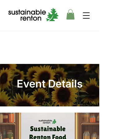
Event Details