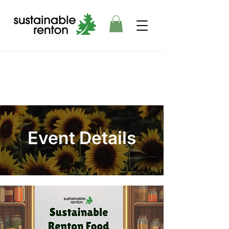
Event Details