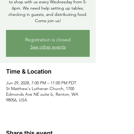
to shop with us every Wednesday from 5-
6pm. We need help setting up tables,
checking in guests, and distributing food.
Come join us!
Registration is closed
See other events
Time & Location
Jun 29, 2028, 7:00 PM – 11:00 PM PDT
St Matthew's Lutheran Church, 1700
Edmonds Ave NE suite b, Renton, WA
98056, USA
Share this event