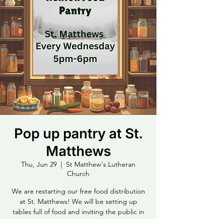
Pop up pantry at St.
Matthews
Thu, Jun 29
  |  
St Matthew's Lutheran
Church
We are restarting our free food distribution
at St. Matthews! We will be setting up
tables full of food and inviting the public in