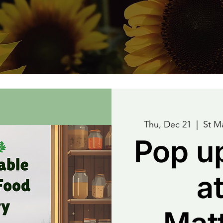
Thu, Dec 21
  |  
St M
Pop u
at