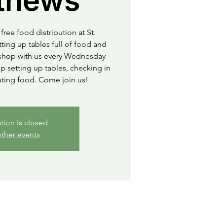
thews
free food distribution at St.
ting up tables full of food and
o shop with us every Wednesday
 setting up tables, checking in
uting food. Come join us!
ation is closed
ther events