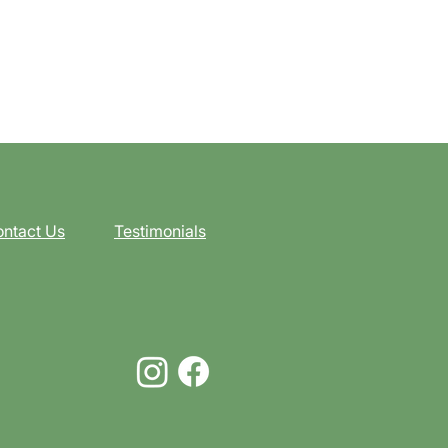
ntact Us
Testimonials