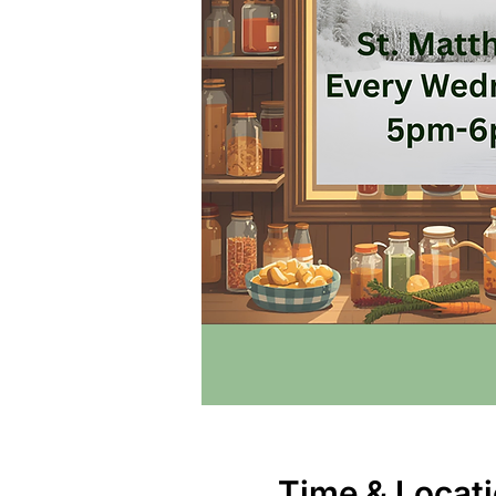
Time & Locat