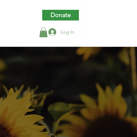
Donate
Log In