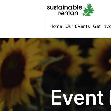
Home
Our Events
Get Inv
Event 