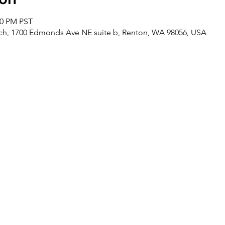
00 PM PST
rch, 1700 Edmonds Ave NE suite b, Renton, WA 98056, USA