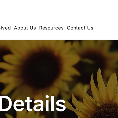
olved
About Us
Resources
Contact Us
Details