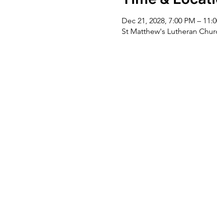
Dec 21, 2028, 7:00 PM – 11:
St Matthew's Lutheran Chu