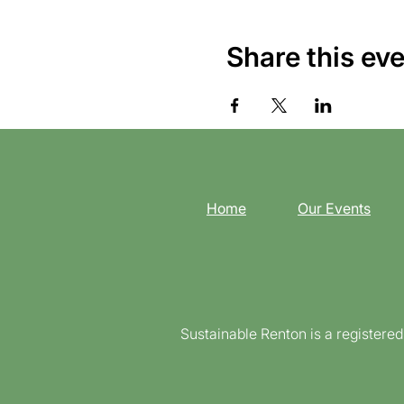
Share this ev
Home
Our Events
Sustainable Renton is a registere