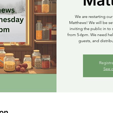
Mat
We are restarting our 
Matthews! We will be set
inviting the public in t
from 5-6pm. We need help
guests, and distrib
Registr
See o
ion