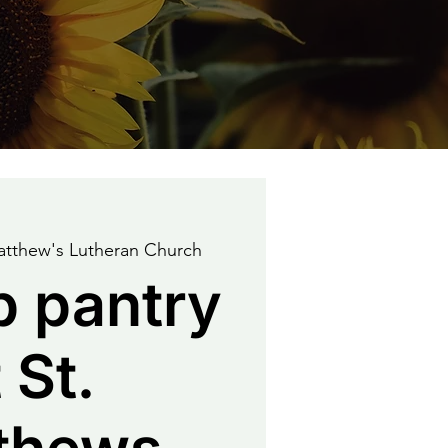
atthew's Lutheran Church
p pantry
 St.