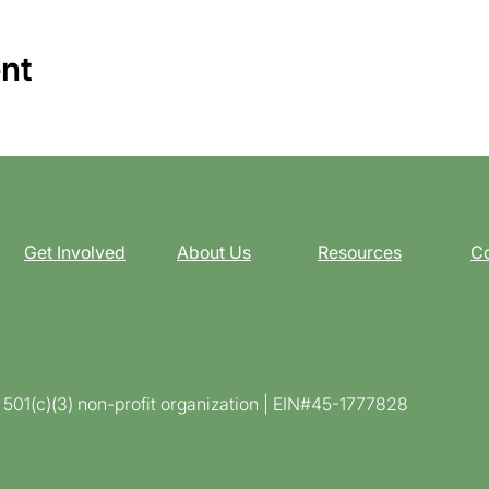
ent
Get Involved
About Us
Resources
Co
d 501(c)(3) non-profit organization | EIN#45-1777828