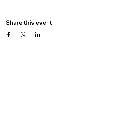
Share this event