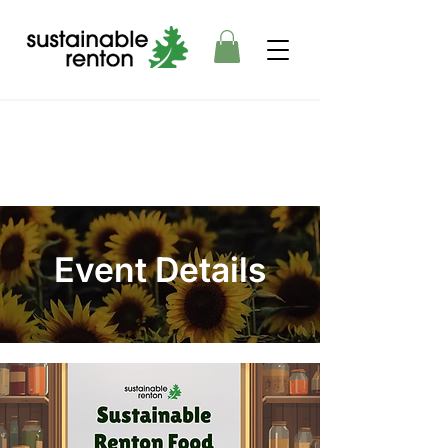
Event Details