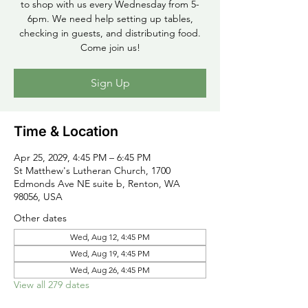
to shop with us every Wednesday from 5-
6pm. We need help setting up tables,
checking in guests, and distributing food.
Come join us!
Sign Up
Time & Location
Apr 25, 2029, 4:45 PM – 6:45 PM
St Matthew's Lutheran Church, 1700
Edmonds Ave NE suite b, Renton, WA
98056, USA
Other dates
Wed, Aug 12, 4:45 PM
Wed, Aug 19, 4:45 PM
Wed, Aug 26, 4:45 PM
View all 279 dates