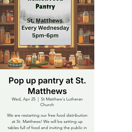
Pop up pantry at St.
Matthews
Wed, Apr 25
  |  
St Matthew's Lutheran
Church
We are restarting our free food distribution
at St. Matthews! We will be setting up
tables full of food and inviting the public in