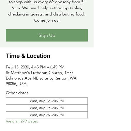
to shop with us every Wednesday from 5-
6pm. We need help setting up tables,
checking in guests, and distributing food.
Come join us!
Sign Up
Time & Location
Feb 13, 2030, 4:45 PM – 6:45 PM
St Matthew's Lutheran Church, 1700
Edmonds Ave NE suite b, Renton, WA
98056, USA
Other dates
Wed, Aug 12, 4:45 PM
Wed, Aug 19, 4:45 PM
Wed, Aug 26, 4:45 PM
View all 279 dates