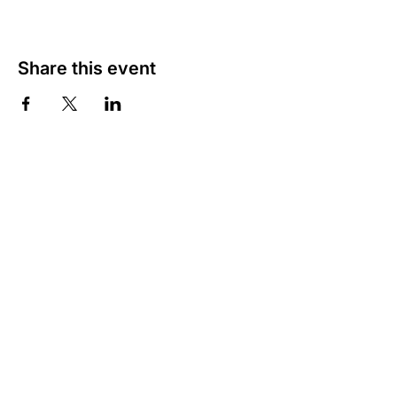
Share this event