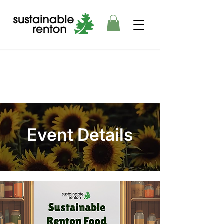
Event Details