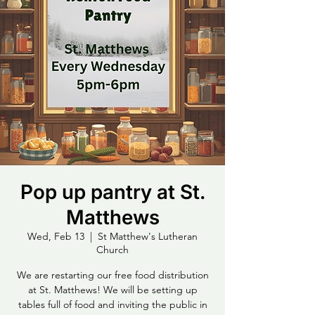
Pop up pantry at St.
Matthews
Wed, Feb 13
  |  
St Matthew's Lutheran
Church
We are restarting our free food distribution
at St. Matthews! We will be setting up
tables full of food and inviting the public in