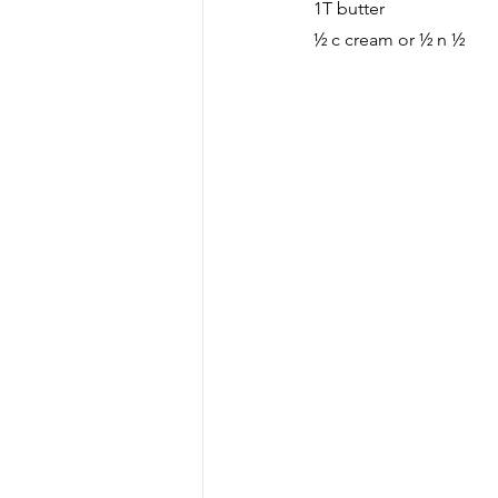
1T butter
½ c cream or ½ n ½