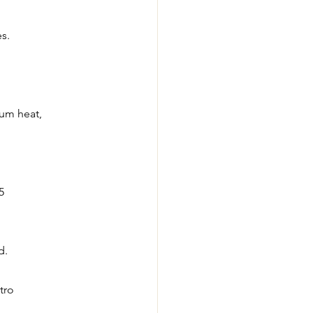
s. 
ium heat, 
5
d.
tro