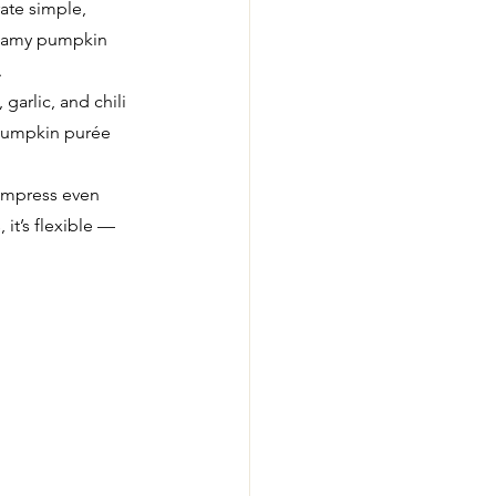
rate simple, 
reamy pumpkin 
.
arlic, and chili 
 pumpkin purée 
 impress even 
it’s flexible — 