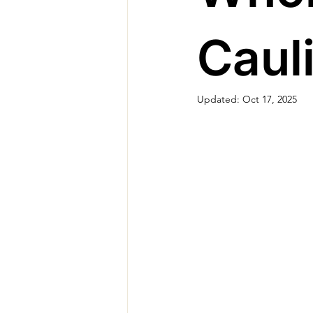
Caul
Updated:
Oct 17, 2025