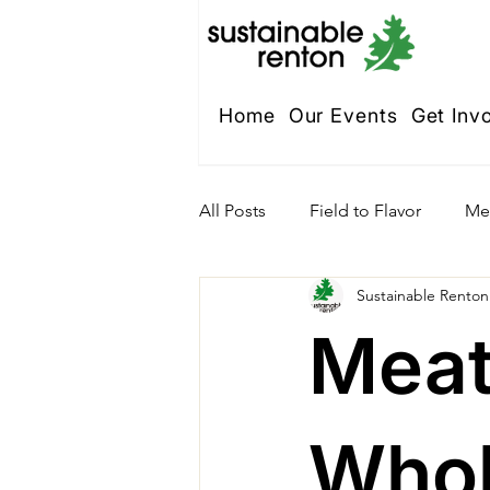
Home
Our Events
Get Inv
All Posts
Field to Flavor
Me
Sustainable Renton
Meat
Whol