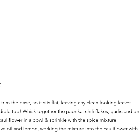
.
trim the base, so it sits flat, leaving any clean looking leaves
dible too! Whisk together the paprika, chili flakes, garlic and 
auliflower in a bowl & sprinkle with the spice mixture.
live oil and lemon, working the mixture into the cauliflower with