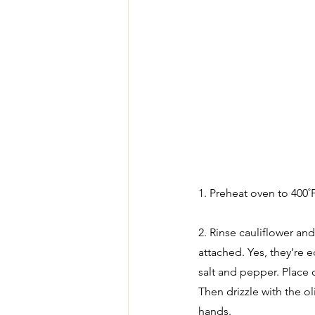
1. Preheat oven to 400˚F
2. Rinse cauliflower and 
attached. Yes, they’re e
salt and pepper. Place c
Then drizzle with the o
hands.