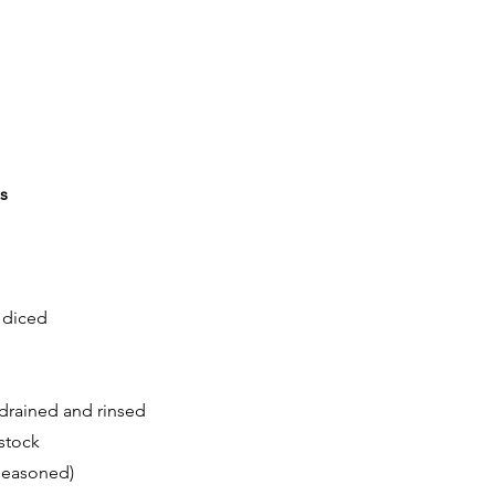
s
 diced
 drained and rinsed
stock
seasoned)