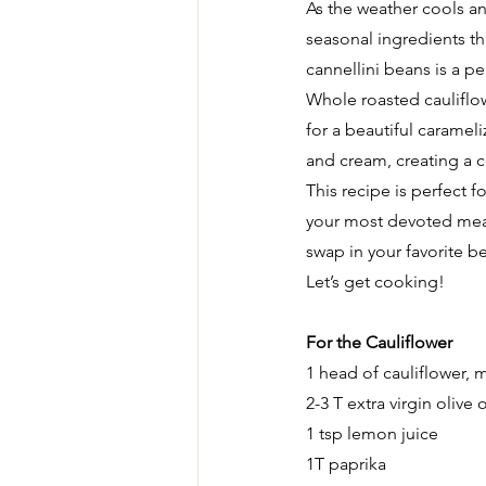
As the weather cools and
seasonal ingredients t
cannellini beans is a p
Whole roasted cauliflow
for a beautiful caramel
and cream, creating a c
This recipe is perfect f
your most devoted meat-e
swap in your favorite be
Let’s get cooking!
For the Cauliflower
1 head of cauliflower, 
2-3 T extra virgin olive o
1 tsp lemon juice
1T paprika