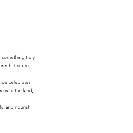
e something truly 
rmth, texture, 
.
cipe celebrates 
 us to the land, 
y, and nourish 