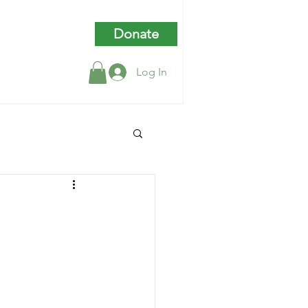
Donate
Log In