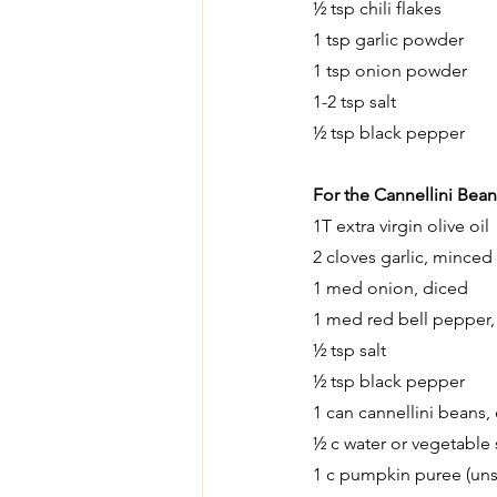
½ tsp chili flakes
1 tsp garlic powder
1 tsp onion powder
1-2 tsp salt
½ tsp black pepper
For the Cannellini Bean
1T extra virgin olive oil
2 cloves garlic, minced
1 med onion, diced
1 med red bell pepper,
½ tsp salt
½ tsp black pepper
1 can cannellini beans,
½ c water or vegetable 
1 c pumpkin puree (un