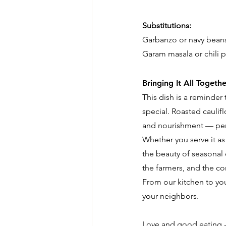
Substitutions:
Garbanzo or navy bean
Garam masala or chili p
Bringing It All Togethe
This dish is a reminder
special. Roasted caulif
and nourishment — perf
Whether you serve it as 
the beauty of seasonal 
the farmers, and the c
From our kitchen to you
your neighbors.
Love and good eating -