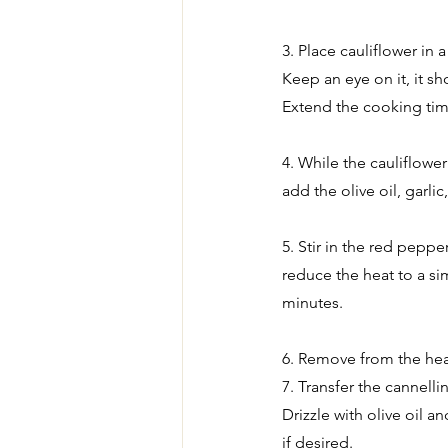
3. Place cauliflower in 
Keep an eye on it, it s
Extend the cooking tim
4. While the cauliflowe
add the olive oil, garli
5. Stir in the red pepp
reduce the heat to a si
minutes.
6. Remove from the heat
7. Transfer the cannelli
Drizzle with olive oil a
if desired.