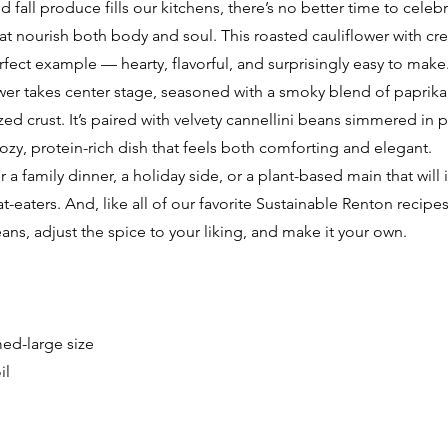
 fall produce fills our kitchens, there’s no better time to celeb
hat nourish both body and soul. This roasted cauliflower with c
erfect example — hearty, flavorful, and surprisingly easy to make
er takes center stage, seasoned with a smoky blend of paprika, g
ized crust. It’s paired with velvety cannellini beans simmered in
ozy, protein-rich dish that feels both comforting and elegant.
or a family dinner, a holiday side, or a plant-based main that will
aters. And, like all of our favorite Sustainable Renton recipes, 
ans, adjust the spice to your liking, and make it your own.
med-large size
il