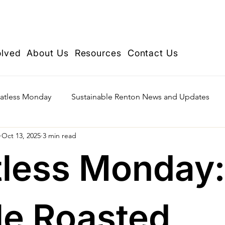
olved
About Us
Resources
Contact Us
atless Monday
Sustainable Renton News and Updates
Oct 13, 2025
3 min read
less Monday:
e Roasted