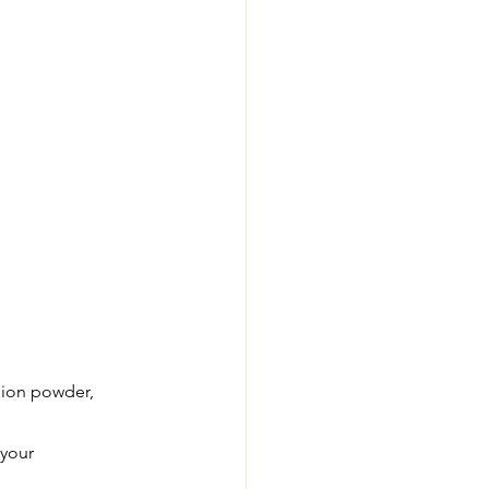
onion powder, 
 your