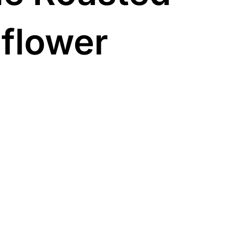
iflower