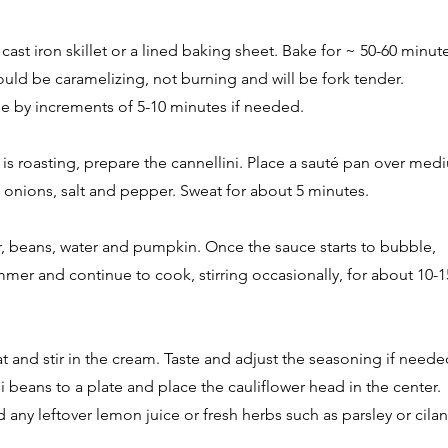
a cast iron skillet or a lined baking sheet. Bake for ~ 50-60 minute
hould be caramelizing, not burning and will be fork tender.
e by increments of 5-10 minutes if needed.
r is roasting, prepare the cannellini. Place a sauté pan over med
c, onions, salt and pepper. Sweat for about 5 minutes.
er, beans, water and pumpkin. Once the sauce starts to bubble,
mmer and continue to cook, stirring occasionally, for about 10-1
 and stir in the cream. Taste and adjust the seasoning if neede
ni beans to a plate and place the cauliflower head in the center.
nd any leftover lemon juice or fresh herbs such as parsley or cilan