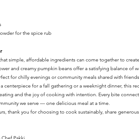
s
owder for the spice rub
r
 that simple, affordable ingredients can come together to creat
lower and creamy pumpkin beans offer a satisfying balance of wa
ect for chilly evenings or community meals shared with friends
a centerpiece for a fall gathering or a weeknight dinner, this re
eating and the joy of cooking with intention. Every bite connects
ommunity we serve — one delicious meal at a time.
rs, thank you for choosing to cook sustainably, share generousl
 Chef Pakki